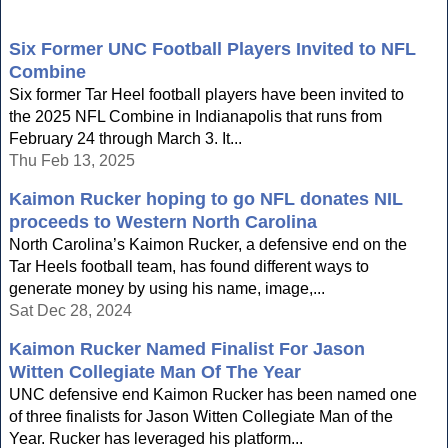
Six Former UNC Football Players Invited to NFL
Combine
Six former Tar Heel football players have been invited to
the 2025 NFL Combine in Indianapolis that runs from
February 24 through March 3. It...
Thu Feb 13, 2025
Kaimon Rucker hoping to go NFL donates NIL
proceeds to Western North Carolina
North Carolina’s Kaimon Rucker, a defensive end on the
Tar Heels football team, has found different ways to
generate money by using his name, image,...
Sat Dec 28, 2024
Kaimon Rucker Named Finalist For Jason
Witten Collegiate Man Of The Year
UNC defensive end Kaimon Rucker has been named one
of three finalists for Jason Witten Collegiate Man of the
Year. Rucker has leveraged his platform...