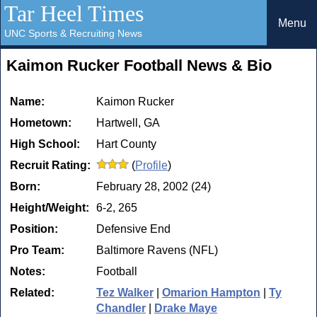
Tar Heel Times
Menu
UNC Sports & Recruiting News
Kaimon Rucker Football News & Bio
Name:
Kaimon Rucker
Hometown:
Hartwell, GA
High School:
Hart County
Recruit Rating:
(
Profile
)
Born:
February 28, 2002 (24)
Height/Weight:
6-2, 265
Position:
Defensive End
Pro Team:
Baltimore Ravens (NFL)
Notes:
Football
Related:
Tez Walker
|
Omarion Hampton
|
Ty
Chandler
|
Drake Maye