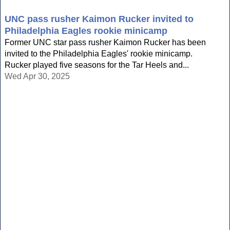
UNC pass rusher Kaimon Rucker invited to
Philadelphia Eagles rookie minicamp
Former UNC star pass rusher Kaimon Rucker has been
invited to the Philadelphia Eagles' rookie minicamp.
Rucker played five seasons for the Tar Heels and...
Wed Apr 30, 2025