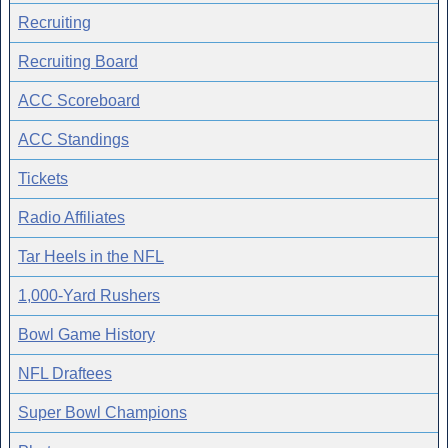
Recruiting
Recruiting Board
ACC Scoreboard
ACC Standings
Tickets
Radio Affiliates
Tar Heels in the NFL
1,000-Yard Rushers
Bowl Game History
NFL Draftees
Super Bowl Champions