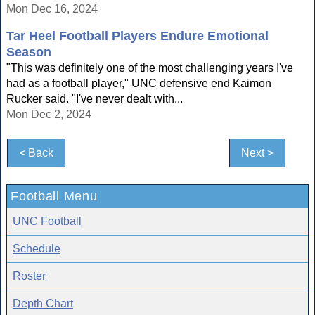
Mon Dec 16, 2024
Tar Heel Football Players Endure Emotional
Season
"This was definitely one of the most challenging years I've
had as a football player," UNC defensive end Kaimon
Rucker said. "I've never dealt with...
Mon Dec 2, 2024
< Back
Next >
Football Menu
UNC Football
Schedule
Roster
Depth Chart