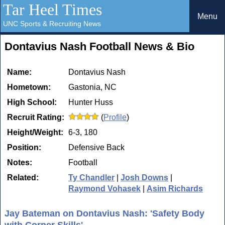
Tar Heel Times
Menu
UNC Sports & Recruiting News
Dontavius Nash Football News & Bio
Name:
Dontavius Nash
Hometown:
Gastonia, NC
High School:
Hunter Huss
Recruit Rating:
(
Profile
)
Height/Weight:
6-3, 180
Position:
Defensive Back
Notes:
Football
Related:
Ty Chandler
|
Josh Downs
|
Raymond Vohasek
|
Asim Richards
Jay Bateman on Dontavius Nash: 'Safety Body