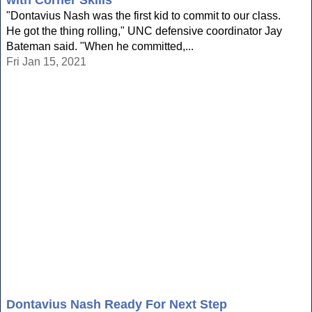
with Corner Skills'
"Dontavius Nash was the first kid to commit to our class.
He got the thing rolling," UNC defensive coordinator Jay
Bateman said. "When he committed,...
Fri Jan 15, 2021
Dontavius Nash Ready For Next Step