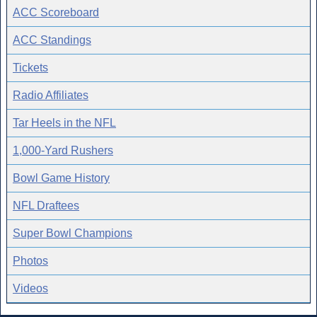
ACC Scoreboard
ACC Standings
Tickets
Radio Affiliates
Tar Heels in the NFL
1,000-Yard Rushers
Bowl Game History
NFL Draftees
Super Bowl Champions
Photos
Videos