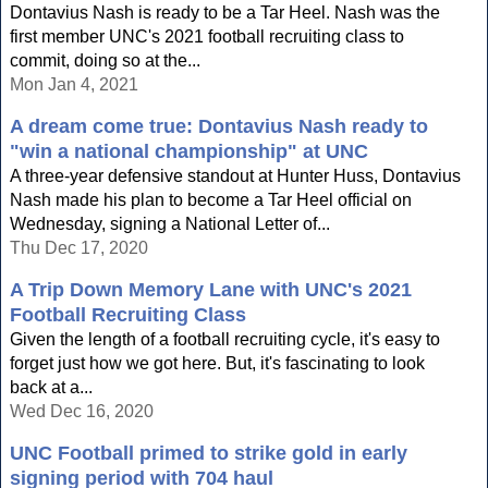
Dontavius Nash is ready to be a Tar Heel. Nash was the
first member UNC's 2021 football recruiting class to
commit, doing so at the...
Mon Jan 4, 2021
A dream come true: Dontavius Nash ready to
"win a national championship" at UNC
A three-year defensive standout at Hunter Huss, Dontavius
Nash made his plan to become a Tar Heel official on
Wednesday, signing a National Letter of...
Thu Dec 17, 2020
A Trip Down Memory Lane with UNC's 2021
Football Recruiting Class
Given the length of a football recruiting cycle, it's easy to
forget just how we got here. But, it's fascinating to look
back at a...
Wed Dec 16, 2020
UNC Football primed to strike gold in early
signing period with 704 haul