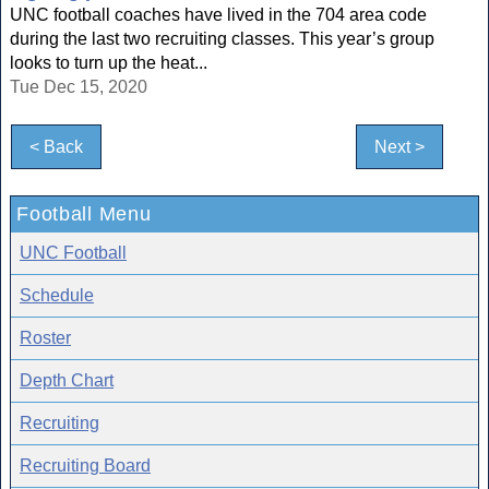
UNC football coaches have lived in the 704 area code
during the last two recruiting classes. This year’s group
looks to turn up the heat...
Tue Dec 15, 2020
< Back
Next >
Football Menu
UNC Football
Schedule
Roster
Depth Chart
Recruiting
Recruiting Board