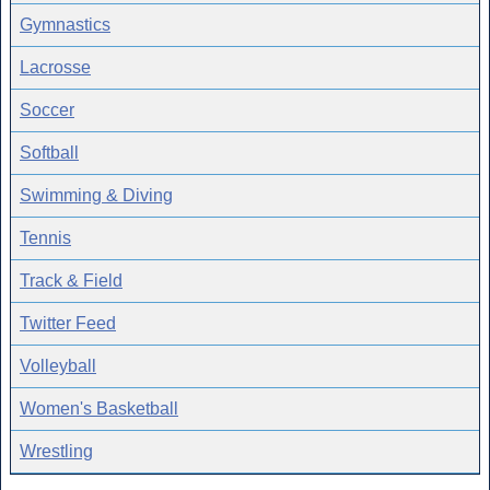
Gymnastics
Lacrosse
Soccer
Softball
Swimming & Diving
Tennis
Track & Field
Twitter Feed
Volleyball
Women's Basketball
Wrestling