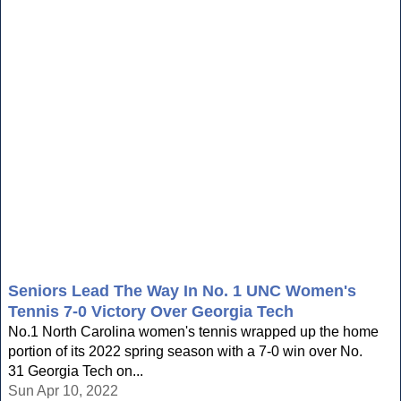
Seniors Lead The Way In No. 1 UNC Women's
Tennis 7-0 Victory Over Georgia Tech
No.1 North Carolina women's tennis wrapped up the home
portion of its 2022 spring season with a 7-0 win over No.
31 Georgia Tech on...
Sun Apr 10, 2022