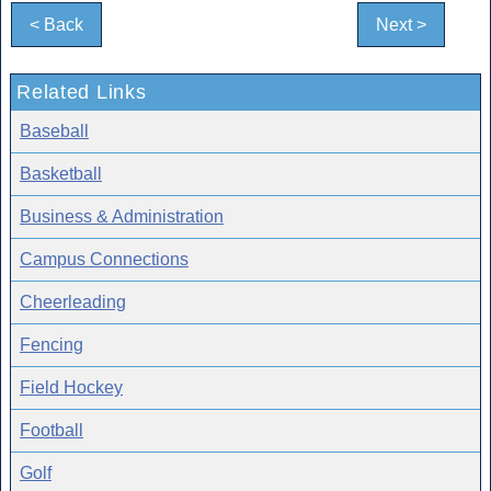
< Back
Next >
Related Links
Baseball
Basketball
Business & Administration
Campus Connections
Cheerleading
Fencing
Field Hockey
Football
Golf