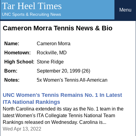
Tar Heel Times
Menu
UNC Sports & Recruiting News
Cameron Morra Tennis News & Bio
Name:
Cameron Morra
Hometown:
Rockville, MD
High School:
Stone Ridge
Born:
September 20, 1999 (26)
Notes:
5x Women's Tennis All-American
UNC Women's Tennis Remains No. 1 In Latest
ITA National Rankings
North Carolina extended its stay as the No. 1 team in the
latest Women's ITA Collegiate Tennis National Team
Rankings released on Wednesday. Carolina is...
Wed Apr 13, 2022