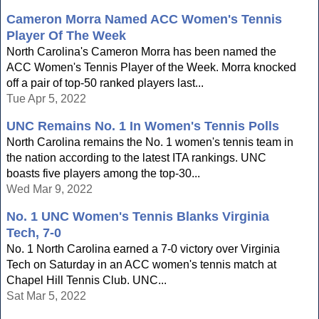
Cameron Morra Named ACC Women's Tennis
Player Of The Week
North Carolina's Cameron Morra has been named the
ACC Women's Tennis Player of the Week. Morra knocked
off a pair of top-50 ranked players last...
Tue Apr 5, 2022
UNC Remains No. 1 In Women's Tennis Polls
North Carolina remains the No. 1 women's tennis team in
the nation according to the latest ITA rankings. UNC
boasts five players among the top-30...
Wed Mar 9, 2022
No. 1 UNC Women's Tennis Blanks Virginia
Tech, 7-0
No. 1 North Carolina earned a 7-0 victory over Virginia
Tech on Saturday in an ACC women's tennis match at
Chapel Hill Tennis Club. UNC...
Sat Mar 5, 2022