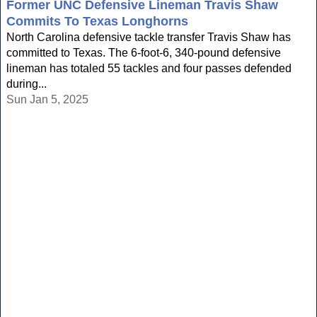
Former UNC Defensive Lineman Travis Shaw
Commits To Texas Longhorns
North Carolina defensive tackle transfer Travis Shaw has
committed to Texas. The 6-foot-6, 340-pound defensive
lineman has totaled 55 tackles and four passes defended
during...
Sun Jan 5, 2025