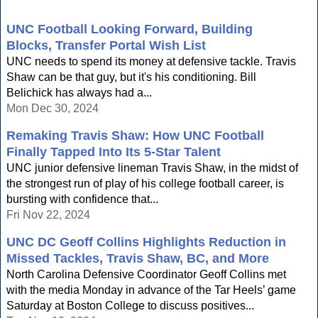
UNC Football Looking Forward, Building
Blocks, Transfer Portal Wish List
UNC needs to spend its money at defensive tackle. Travis
Shaw can be that guy, but it's his conditioning. Bill
Belichick has always had a...
Mon Dec 30, 2024
Remaking Travis Shaw: How UNC Football
Finally Tapped Into Its 5-Star Talent
UNC junior defensive lineman Travis Shaw, in the midst of
the strongest run of play of his college football career, is
bursting with confidence that...
Fri Nov 22, 2024
UNC DC Geoff Collins Highlights Reduction in
Missed Tackles, Travis Shaw, BC, and More
North Carolina Defensive Coordinator Geoff Collins met
with the media Monday in advance of the Tar Heels’ game
Saturday at Boston College to discuss positives...