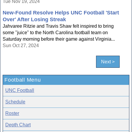
Tue Nov 19, 2024
New-Found Resolve Helps UNC Football 'Start
Over' After Losing Streak
Jahvaree Ritzie and Travis Shaw felt inspired to bring
some "juice" to the North Carolina football team on
Saturday morning before their game against Virginia...
Sun Oct 27, 2024
Next >
Football Menu
UNC Football
Schedule
Roster
Depth Chart