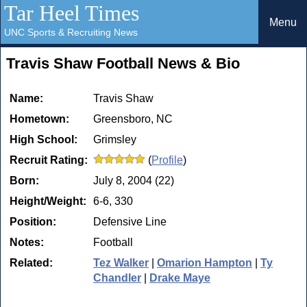
Tar Heel Times
Menu
UNC Sports & Recruiting News
Travis Shaw Football News & Bio
Name:
Travis Shaw
Hometown:
Greensboro, NC
High School:
Grimsley
Recruit Rating:
(
Profile
)
Born:
July 8, 2004 (22)
Height/Weight:
6-6, 330
Position:
Defensive Line
Notes:
Football
Related:
Tez Walker
|
Omarion Hampton
|
Ty
Chandler
|
Drake Maye