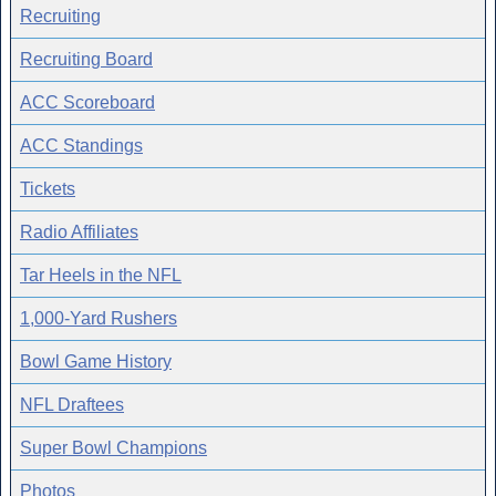
Recruiting
Recruiting Board
ACC Scoreboard
ACC Standings
Tickets
Radio Affiliates
Tar Heels in the NFL
1,000-Yard Rushers
Bowl Game History
NFL Draftees
Super Bowl Champions
Photos