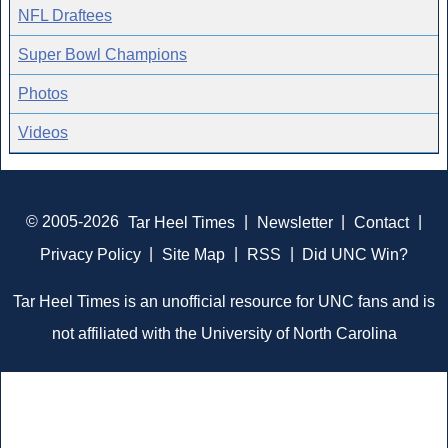
NFL Draftees
Super Bowl Champions
Photos
Videos
© 2005-2026
Tar Heel Times
|
Newsletter
|
Contact
|
Privacy Policy
|
Site Map
|
RSS
|
Did UNC Win?
Tar Heel Times is an unofficial resource for UNC fans and is
not affiliated with the University of North Carolina