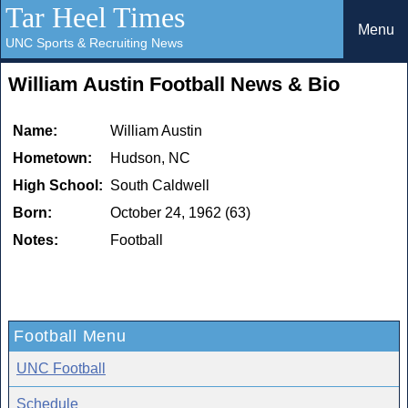
Tar Heel Times
Menu
UNC Sports & Recruiting News
William Austin Football News & Bio
Name:
William Austin
Hometown:
Hudson, NC
High School:
South Caldwell
Born:
October 24, 1962 (63)
Notes:
Football
Football Menu
UNC Football
Schedule