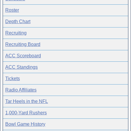
Roster
Depth Chart
Recruiting
Recruiting Board
ACC Scoreboard
ACC Standings
Tickets
Radio Affiliates
Tar Heels in the NFL
1,000-Yard Rushers
Bowl Game History