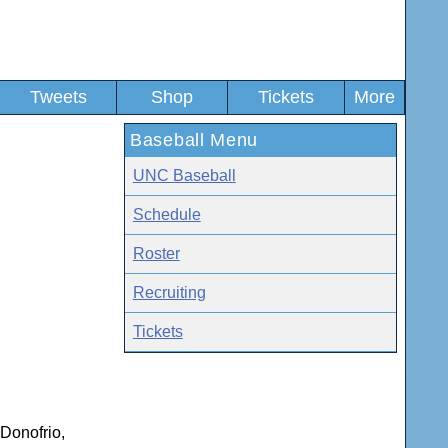
Tweets
Shop
Tickets
More
Baseball Menu
UNC Baseball
Schedule
Roster
Recruiting
Tickets
 Donofrio,