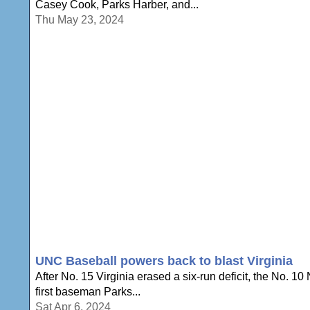
Casey Cook, Parks Harber, and...
Thu May 23, 2024
UNC Baseball powers back to blast Virginia
After No. 15 Virginia erased a six-run deficit, the No. 
first baseman Parks...
Sat Apr 6, 2024