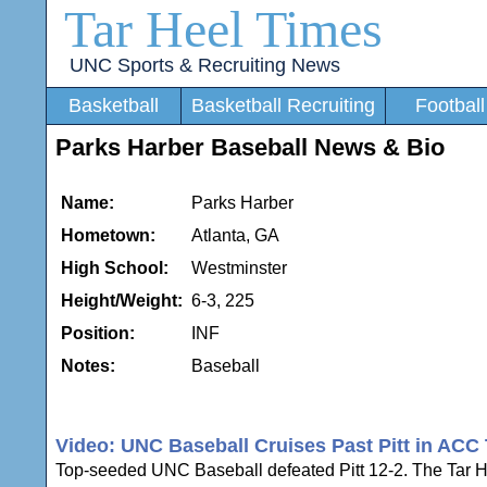
Tar Heel Times
UNC Sports & Recruiting News
Basketball
Basketball Recruiting
Football
Parks Harber Baseball News & Bio
Name:
Parks Harber
Hometown:
Atlanta, GA
High School:
Westminster
Height/Weight:
6-3, 225
Position:
INF
Notes:
Baseball
Video: UNC Baseball Cruises Past Pitt in ACC 
Top-seeded UNC Baseball defeated Pitt 12-2. The Tar Hee