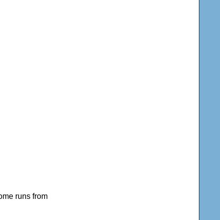
home runs from