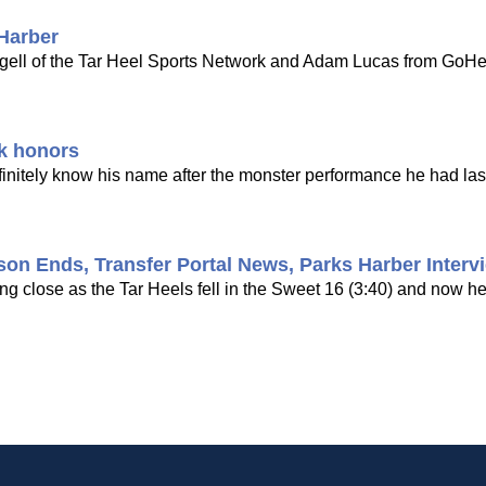
 Harber
ngell of the Tar Heel Sports Network and Adam Lucas from GoHe
ek honors
efinitely know his name after the monster performance he had las
son Ends, Transfer Portal News, Parks Harber Interv
ing close as the Tar Heels fell in the Sweet 16 (3:40) and now h