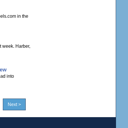
els.com in the
t week. Harber,
iew
ead into
Next >