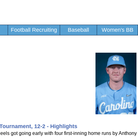
Football Recruiting
Baseball
Women's BB
Tournament, 12-2 - Highlights
ls got going early with four first-inning home runs by Anthony