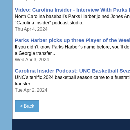
Video: Carolina Insider - Interview With Parks
North Carolina baseball's Parks Harber joined Jones A
"Carolina Insider" podcast studio...
Thu Apr 4, 2024
Parks Harber picks up three Player of the We
If you didn’t know Parks Harber’s name before, you’ll d
a Georgia transfer...
Wed Apr 3, 2024
Carolina Insider Podcast: UNC Basketball Sea
UNC's terrific 2024 basketball season came to a frustrat
transfer...
Tue Apr 2, 2024
< Back