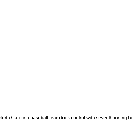
10 North Carolina baseball team took control with seventh-inning 