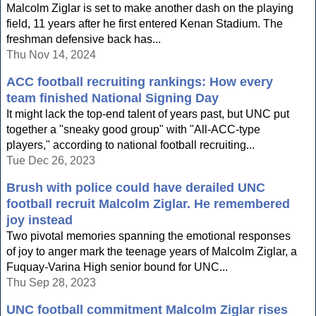
Malcolm Ziglar is set to make another dash on the playing
field, 11 years after he first entered Kenan Stadium. The
freshman defensive back has...
Thu Nov 14, 2024
ACC football recruiting rankings: How every
team finished National Signing Day
It might lack the top-end talent of years past, but UNC put
together a "sneaky good group" with "All-ACC-type
players," according to national football recruiting...
Tue Dec 26, 2023
Brush with police could have derailed UNC
football recruit Malcolm Ziglar. He remembered
joy instead
Two pivotal memories spanning the emotional responses
of joy to anger mark the teenage years of Malcolm Ziglar, a
Fuquay-Varina High senior bound for UNC...
Thu Sep 28, 2023
UNC football commitment Malcolm Ziglar rises