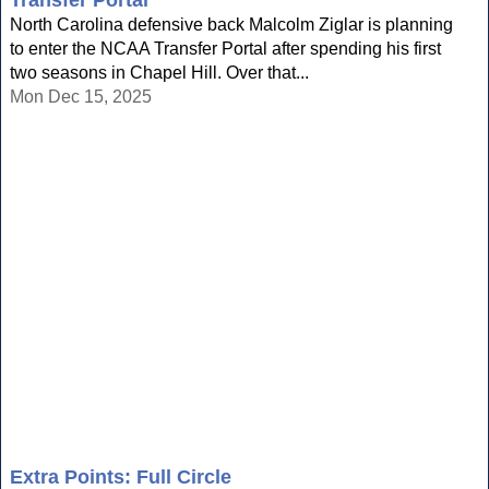
Transfer Portal
North Carolina defensive back Malcolm Ziglar is planning
to enter the NCAA Transfer Portal after spending his first
two seasons in Chapel Hill. Over that...
Mon Dec 15, 2025
Extra Points: Full Circle