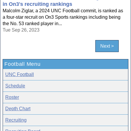
in On3's recruiting rankings
Malcolm Ziglar, a 2024 UNC Football commit, is ranked as
a four-star recruit on On3 Sports rankings including being
the No. 53 ranked player in...
Tue Sep 26, 2023
Next >
Football Menu
UNC Football
Schedule
Roster
Depth Chart
Recruiting