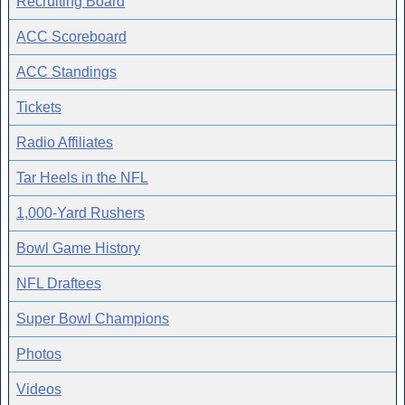
Recruiting Board
ACC Scoreboard
ACC Standings
Tickets
Radio Affiliates
Tar Heels in the NFL
1,000-Yard Rushers
Bowl Game History
NFL Draftees
Super Bowl Champions
Photos
Videos