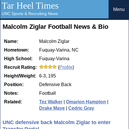
Tar Heel Times
Menu
UNC Sports & Recruiting News
Malcolm Ziglar Football News & Bio
Name:
Malcolm Ziglar
Hometown:
Fuquay-Varina, NC
High School:
Fuquay-Varina
Recruit Rating:
(
Profile
)
Height/Weight:
6-3, 195
Position:
Defensive Back
Notes:
Football
Related:
Tez Walker
|
Omarion Hampton
|
Drake Maye
|
Cedric Gray
UNC defensive back Malcolm Ziglar to enter