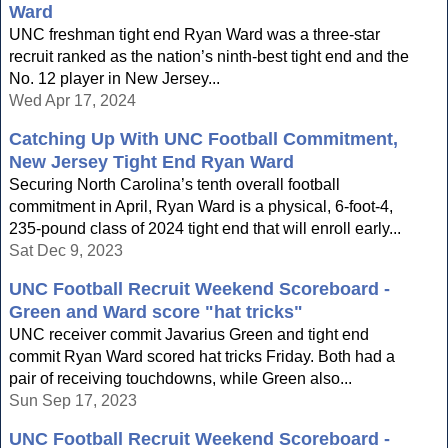
Ward
UNC freshman tight end Ryan Ward was a three-star
recruit ranked as the nation’s ninth-best tight end and the
No. 12 player in New Jersey...
Wed Apr 17, 2024
Catching Up With UNC Football Commitment,
New Jersey Tight End Ryan Ward
Securing North Carolina’s tenth overall football
commitment in April, Ryan Ward is a physical, 6-foot-4,
235-pound class of 2024 tight end that will enroll early...
Sat Dec 9, 2023
UNC Football Recruit Weekend Scoreboard -
Green and Ward score "hat tricks"
UNC receiver commit Javarius Green and tight end
commit Ryan Ward scored hat tricks Friday. Both had a
pair of receiving touchdowns, while Green also...
Sun Sep 17, 2023
UNC Football Recruit Weekend Scoreboard -