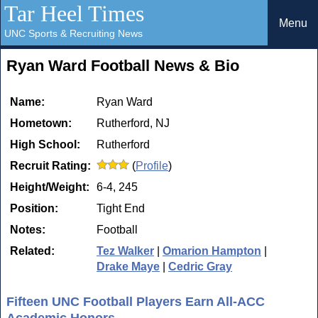
Tar Heel Times
Menu
UNC Sports & Recruiting News
Ryan Ward Football News & Bio
Name:
Ryan Ward
Hometown:
Rutherford, NJ
High School:
Rutherford
Recruit Rating:
(
Profile
)
Height/Weight:
6-4, 245
Position:
Tight End
Notes:
Football
Related:
Tez Walker
|
Omarion Hampton
|
Drake Maye
|
Cedric Gray
Fifteen UNC Football Players Earn All-ACC