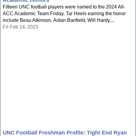
Academic Honors
Fifteen UNC football players were named to the 2024 All-
ACC Academic Team Friday. Tar Heels earning the honor
include Beau Atkinson, Aidan Banfield, Will Hardy,...
Fri Feb 14, 2025
UNC Football Freshman Profile: Tight End Ryan