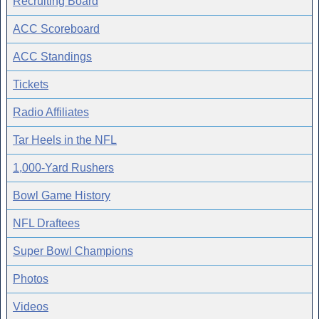
Recruiting Board
ACC Scoreboard
ACC Standings
Tickets
Radio Affiliates
Tar Heels in the NFL
1,000-Yard Rushers
Bowl Game History
NFL Draftees
Super Bowl Champions
Photos
Videos