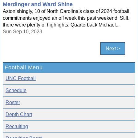
Merdinger and Ward Shine
Astonishingly, 10 of North Carolina's class of 2024 football
commitments enjoyed an off week this past weekend. Still,
there were plenty of highlights: Quarterback Michael...
Sun Sep 10, 2023
Next >
Football Menu
UNC Football
Schedule
Roster
Depth Chart
Recruiting