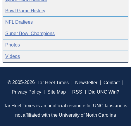
Bowl Game History
NFL Draftees
Super Bowl Champions
Photos
Videos
© 2005-2026
Tar Heel Times
|
Newsletter
|
Contact
|
Privacy Policy
|
Site Map
|
RSS
|
Did UNC Win?
Tar Heel Times is an unofficial resource for UNC fans and is
not affiliated with the University of North Carolina