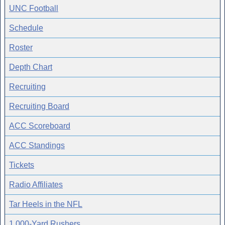
UNC Football
Schedule
Roster
Depth Chart
Recruiting
Recruiting Board
ACC Scoreboard
ACC Standings
Tickets
Radio Affiliates
Tar Heels in the NFL
1,000-Yard Rushers