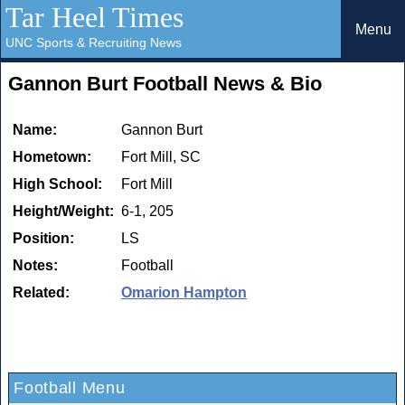
Tar Heel Times
Menu
UNC Sports & Recruiting News
Gannon Burt Football News & Bio
Name:
Gannon Burt
Hometown:
Fort Mill, SC
High School:
Fort Mill
Height/Weight:
6-1, 205
Position:
LS
Notes:
Football
Related:
Omarion Hampton
Football Menu