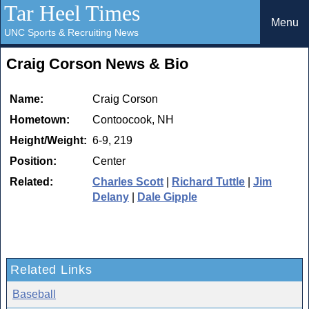
Tar Heel Times
Menu
UNC Sports & Recruiting News
Craig Corson News & Bio
Name:
Craig Corson
Hometown:
Contoocook, NH
Height/Weight:
6-9, 219
Position:
Center
Related:
Charles Scott
|
Richard Tuttle
|
Jim
Delany
|
Dale Gipple
Related Links
Baseball