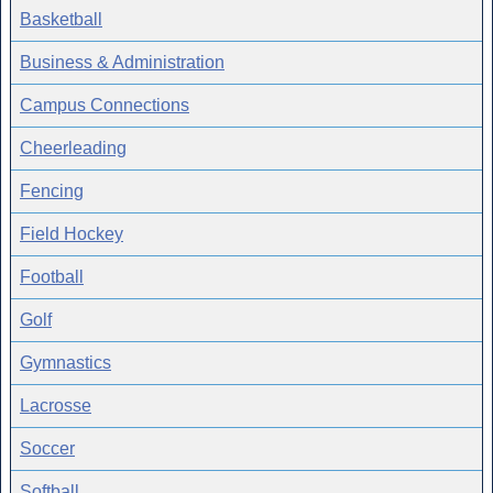
Basketball
Business & Administration
Campus Connections
Cheerleading
Fencing
Field Hockey
Football
Golf
Gymnastics
Lacrosse
Soccer
Softball