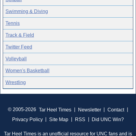
Swimming & Diving
Tennis
Track & Field
Twitter Feed
Volleyball
Women's Basketball
Wrestling
© 2005-2026
Tar Heel Times
|
Newsletter
|
Contact
|
Privacy Policy
|
Site Map
|
RSS
|
Did UNC Win?
Tar Heel Times is an unofficial resource for UNC fans and is