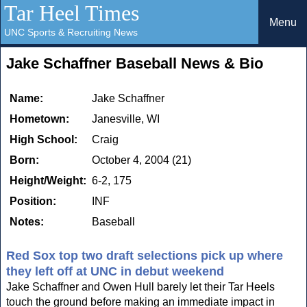
Tar Heel Times
Menu
UNC Sports & Recruiting News
Jake Schaffner Baseball News & Bio
Name:
Jake Schaffner
Hometown:
Janesville, WI
High School:
Craig
Born:
October 4, 2004 (21)
Height/Weight:
6-2, 175
Position:
INF
Notes:
Baseball
Red Sox top two draft selections pick up where
they left off at UNC in debut weekend
Jake Schaffner and Owen Hull barely let their Tar Heels
touch the ground before making an immediate impact in