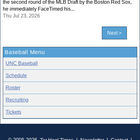
the second round of the MLB Draft by the Boston Red Sox,
he immediately FaceTimed his...
Thu Jul 23, 2026
Next >
Baseball Menu
UNC Baseball
Schedule
Roster
Recruiting
Tickets
© 2005-2026
Tar Heel Times
|
Newsletter
|
Contact
|