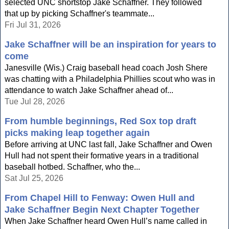
selected UNC shortstop Jake Schaffner. They followed
that up by picking Schaffner's teammate...
Fri Jul 31, 2026
Jake Schaffner will be an inspiration for years to
come
Janesville (Wis.) Craig baseball head coach Josh Shere
was chatting with a Philadelphia Phillies scout who was in
attendance to watch Jake Schaffner ahead of...
Tue Jul 28, 2026
From humble beginnings, Red Sox top draft
picks making leap together again
Before arriving at UNC last fall, Jake Schaffner and Owen
Hull had not spent their formative years in a traditional
baseball hotbed. Schaffner, who the...
Sat Jul 25, 2026
From Chapel Hill to Fenway: Owen Hull and
Jake Schaffner Begin Next Chapter Together
When Jake Schaffner heard Owen Hull’s name called in