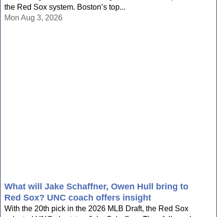
the Red Sox system. Boston’s top...
Mon Aug 3, 2026
What will Jake Schaffner, Owen Hull bring to
Red Sox? UNC coach offers insight
With the 20th pick in the 2026 MLB Draft, the Red Sox