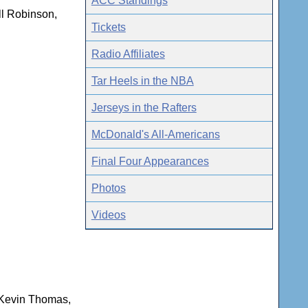
ACC Standings
ll Robinson,
Tickets
Radio Affiliates
Tar Heels in the NBA
Jerseys in the Rafters
McDonald's All-Americans
Final Four Appearances
Photos
Videos
 Kevin Thomas,