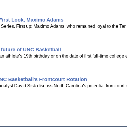
 First Look, Maximo Adams
 Series. First up: Maximo Adams, who remained loyal to the Tar
e future of UNC Basketball
n athlete’s 19th birthday or on the date of first full-time college 
NC Basketball's Frontcourt Rotation
lyst David Sisk discuss North Carolina's potential frontcourt r