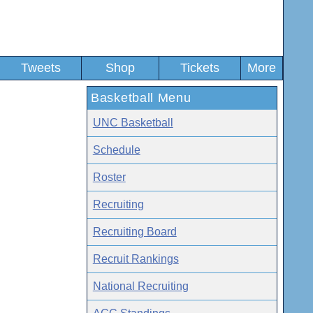
Tweets
Shop
Tickets
More
Basketball Menu
UNC Basketball
Schedule
Roster
Recruiting
Recruiting Board
Recruit Rankings
National Recruiting