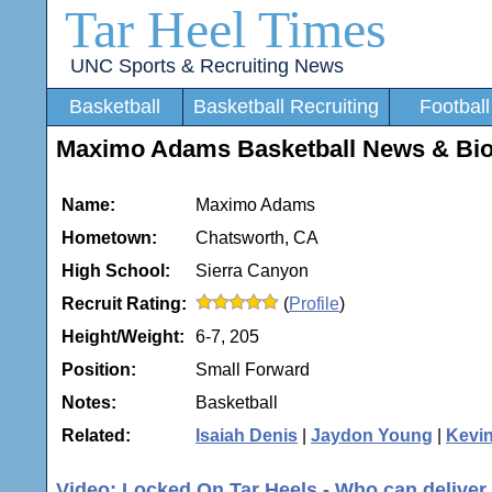
Tar Heel Times
UNC Sports & Recruiting News
Basketball
Basketball Recruiting
Football
Maximo Adams Basketball News & Bi
Name:
Maximo Adams
Hometown:
Chatsworth, CA
High School:
Sierra Canyon
Recruit Rating:
(
Profile
)
Height/Weight:
6-7, 205
Position:
Small Forward
Notes:
Basketball
Related:
Isaiah Denis
|
Jaydon Young
|
Kevi
Video: Locked On Tar Heels - Who can deliver