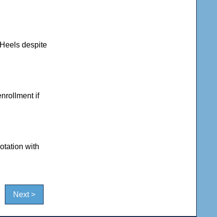
 Heels despite
enrollment if
otation with
Next >