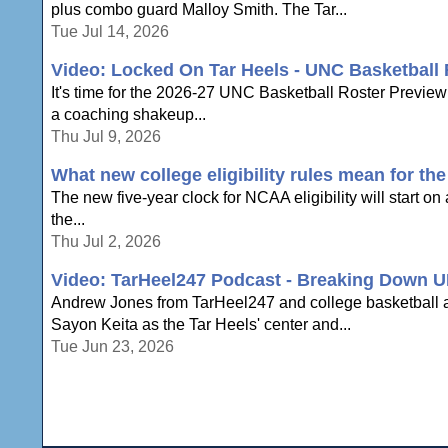
plus combo guard Malloy Smith. The Tar...
Tue Jul 14, 2026
Video: Locked On Tar Heels - UNC Basketball
It's time for the 2026-27 UNC Basketball Roster Preview
a coaching shakeup...
Thu Jul 9, 2026
What new college eligibility rules mean for th
The new five-year clock for NCAA eligibility will start on a
the...
Thu Jul 2, 2026
Video: TarHeel247 Podcast - Breaking Down U
Andrew Jones from TarHeel247 and college basketball ana
Sayon Keita as the Tar Heels' center and...
Tue Jun 23, 2026