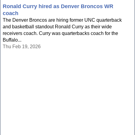
Ronald Curry hired as Denver Broncos WR
coach
The Denver Broncos are hiring former UNC quarterback
and basketball standout Ronald Curry as their wide
receivers coach. Curry was quarterbacks coach for the
Buffalo...
Thu Feb 19, 2026