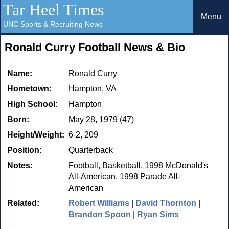
Tar Heel Times
Menu
UNC Sports & Recruiting News
Ronald Curry Football News & Bio
Name:
Ronald Curry
Hometown:
Hampton, VA
High School:
Hampton
Born:
May 28, 1979 (47)
Height/Weight:
6-2, 209
Position:
Quarterback
Notes:
Football, Basketball, 1998 McDonald's
All-American, 1998 Parade All-
American
Related:
Robert Williams
|
David Thornton
|
Brandon Spoon
|
Ryan Sims