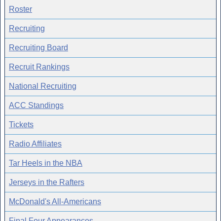
Roster
Recruiting
Recruiting Board
Recruit Rankings
National Recruiting
ACC Standings
Tickets
Radio Affiliates
Tar Heels in the NBA
Jerseys in the Rafters
McDonald's All-Americans
Final Four Appearances