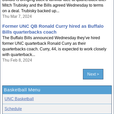
Mitch Trubisky and the Bills agreed Wednesday to terms
on a deal. Trubisky backed up...
Thu Mar 7, 2024
Former UNC QB Ronald Curry hired as Buffalo
Bills quarterbacks coach
The Buffalo Bills announced Wednesday they've hired
former UNC quarterback Ronald Curry as their
quarterbacks coach. Curry, 44, is expected to work closely
with quarterback...
Thu Feb 8, 2024
Next >
Basketball Menu
UNC Basketball
Schedule