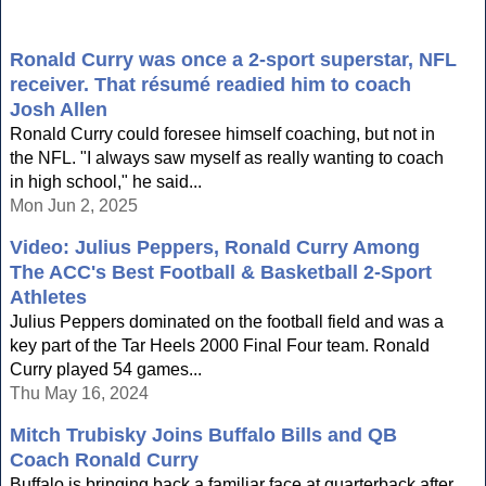
Ronald Curry was once a 2-sport superstar, NFL
receiver. That résumé readied him to coach
Josh Allen
Ronald Curry could foresee himself coaching, but not in
the NFL. "I always saw myself as really wanting to coach
in high school," he said...
Mon Jun 2, 2025
Video: Julius Peppers, Ronald Curry Among
The ACC's Best Football & Basketball 2-Sport
Athletes
Julius Peppers dominated on the football field and was a
key part of the Tar Heels 2000 Final Four team. Ronald
Curry played 54 games...
Thu May 16, 2024
Mitch Trubisky Joins Buffalo Bills and QB
Coach Ronald Curry
Buffalo is bringing back a familiar face at quarterback after