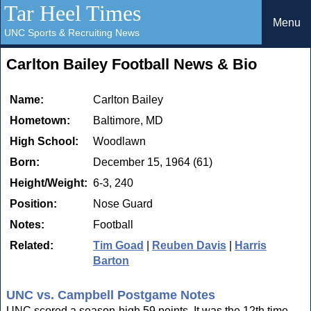
Tar Heel Times
Menu
UNC Sports & Recruiting News
Carlton Bailey Football News & Bio
Name:
Carlton Bailey
Hometown:
Baltimore, MD
High School:
Woodlawn
Born:
December 15, 1964 (61)
Height/Weight:
6-3, 240
Position:
Nose Guard
Notes:
Football
Related:
Tim Goad
|
Reuben Davis
|
Harris
Barton
UNC vs. Campbell Postgame Notes
UNC scored a season-high 59 points. It was the 12th time