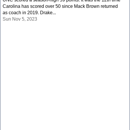
Carolina has scored over 50 since Mack Brown returned
as coach in 2019. Drake...
Sun Nov 5, 2023