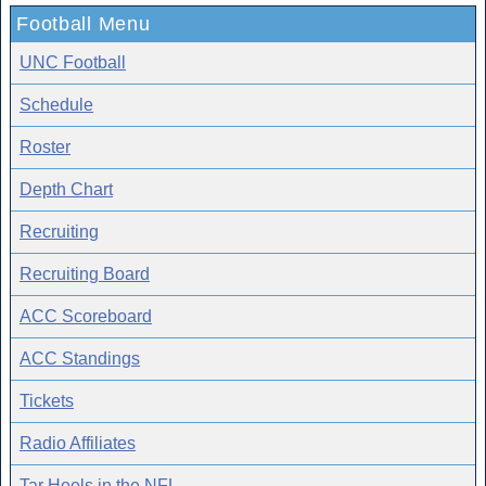
Football Menu
UNC Football
Schedule
Roster
Depth Chart
Recruiting
Recruiting Board
ACC Scoreboard
ACC Standings
Tickets
Radio Affiliates
Tar Heels in the NFL