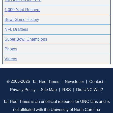
1,000-Yard Rushers
Bowl Game History
NFL Draftees
Super Bowl Champions
Photos
Videos
© 2005-2026
Tar Heel Times
|
Newsletter
|
Contact
|
Privacy Policy
|
Site Map
|
RSS
|
Did UNC Win?
Tar Heel Times is an unofficial resource for UNC fans and is
not affiliated with the University of North Carolina