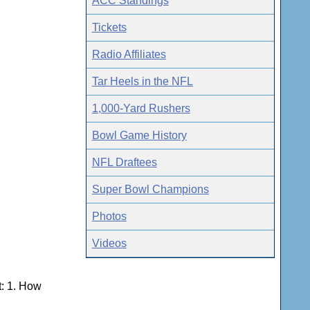
ACC Standings
Tickets
Radio Affiliates
Tar Heels in the NFL
1,000-Yard Rushers
Bowl Game History
NFL Draftees
Super Bowl Champions
Photos
Videos
t: 1. How