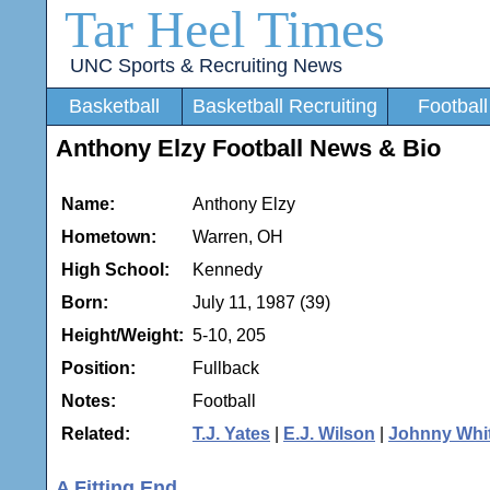
Tar Heel Times
UNC Sports & Recruiting News
Basketball
Basketball Recruiting
Football
Anthony Elzy Football News & Bio
Name:
Anthony Elzy
Hometown:
Warren, OH
High School:
Kennedy
Born:
July 11, 1987 (39)
Height/Weight:
5-10, 205
Position:
Fullback
Notes:
Football
Related:
T.J. Yates
|
E.J. Wilson
|
Johnny Whi
A Fitting End