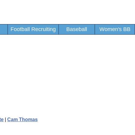
Football Recruiting
Baseball
Women's BB
te
|
Cam Thomas