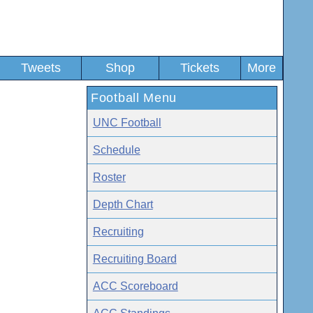
Tweets
Shop
Tickets
More
Football Menu
UNC Football
Schedule
Roster
Depth Chart
Recruiting
Recruiting Board
ACC Scoreboard