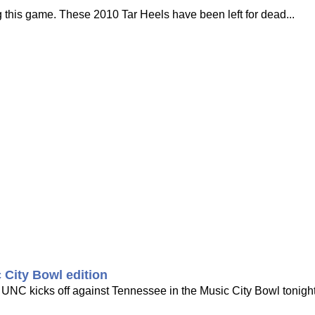
ring this game. These 2010 Tar Heels have been left for dead...
 City Bowl edition
e UNC kicks off against Tennessee in the Music City Bowl tonigh