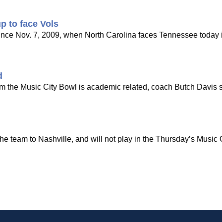
p to face Vols
k since Nov. 7, 2009, when North Carolina faces Tennessee today 
d
m the Music City Bowl is academic related, coach Butch Davis 
the team to Nashville, and will not play in the Thursday’s Music 