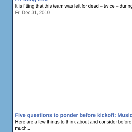
It is fitting that this team was left for dead – twice – du
Fri Dec 31, 2010
Five questions to ponder before kickoff: Music
Here are a few things to think about and consider befor
much...