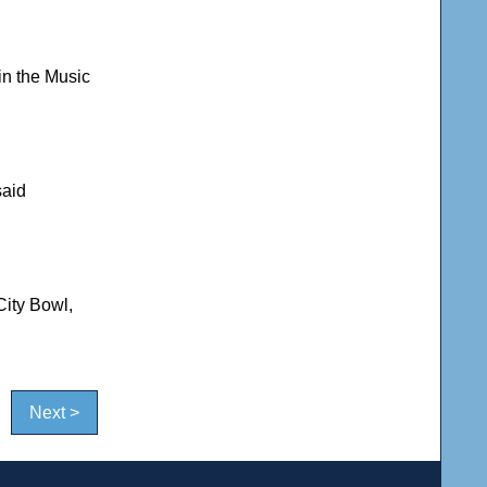
in the Music
said
City Bowl,
Next >