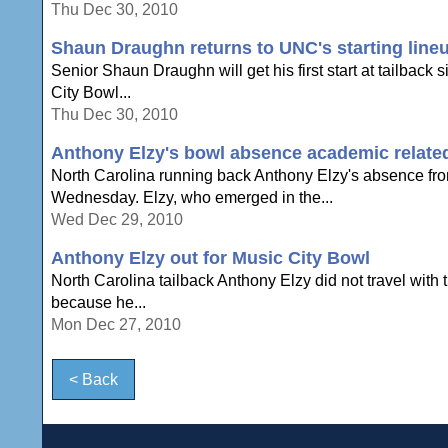
Thu Dec 30, 2010
Shaun Draughn returns to UNC's starting lineu
Senior Shaun Draughn will get his first start at tailbac
City Bowl...
Thu Dec 30, 2010
Anthony Elzy's bowl absence academic relate
North Carolina running back Anthony Elzy's absence fro
Wednesday. Elzy, who emerged in the...
Wed Dec 29, 2010
Anthony Elzy out for Music City Bowl
North Carolina tailback Anthony Elzy did not travel with 
because he...
Mon Dec 27, 2010
< Back