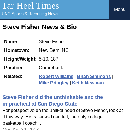
Tar Heel Times
Menu
UNC Sports & Recruiting News
Steve Fisher News & Bio
Name:
Steve Fisher
Hometown:
New Bern, NC
Height/Weight:
5-10, 187
Position:
Cornerback
Related:
Robert Williams
|
Brian Simmons
|
Mike Pringley
|
Keith Newman
Steve Fisher did the unthinkable and the
impractical at San Diego State
For perspective on the unlikelihood of Steve Fisher, look at
it this way: He is, far as I can tell, the only college
basketball coach...
Mon Apr 24, 2017