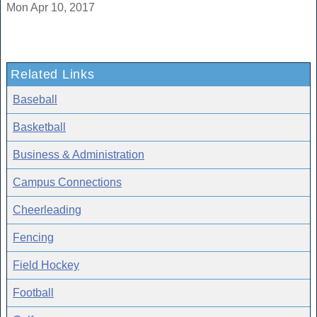
Mon Apr 10, 2017
Related Links
Baseball
Basketball
Business & Administration
Campus Connections
Cheerleading
Fencing
Field Hockey
Football