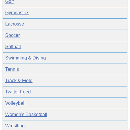
Golf
Gymnastics
Lacrosse
Soccer
Softball
Swimming & Diving
Tennis
Track & Field
Twitter Feed
Volleyball
Women's Basketball
Wrestling