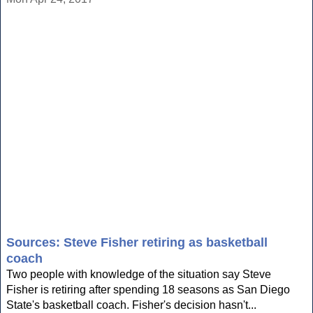
Sources: Steve Fisher retiring as basketball
coach
Two people with knowledge of the situation say Steve
Fisher is retiring after spending 18 seasons as San Diego
State's basketball coach. Fisher's decision hasn't...