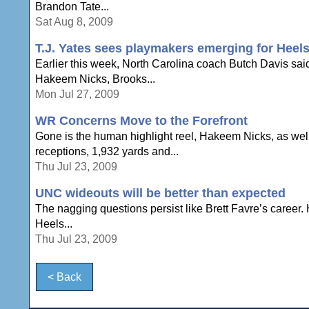
Brandon Tate...
Sat Aug 8, 2009
T.J. Yates sees playmakers emerging for Heel
Earlier this week, North Carolina coach Butch Davis sai
Hakeem Nicks, Brooks...
Mon Jul 27, 2009
WR Concerns Move to the Forefront
Gone is the human highlight reel, Hakeem Nicks, as wel
receptions, 1,932 yards and...
Thu Jul 23, 2009
UNC wideouts will be better than expected
The nagging questions persist like Brett Favre’s career. 
Heels...
Thu Jul 23, 2009
< Back