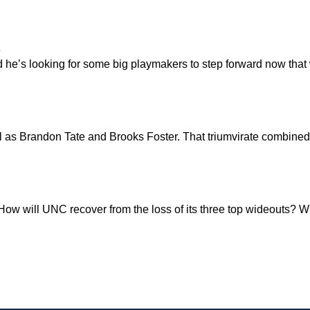
s
d he’s looking for some big playmakers to step forward now that
l as Brandon Tate and Brooks Foster. That triumvirate combined
How will UNC recover from the loss of its three top wideouts? Wh