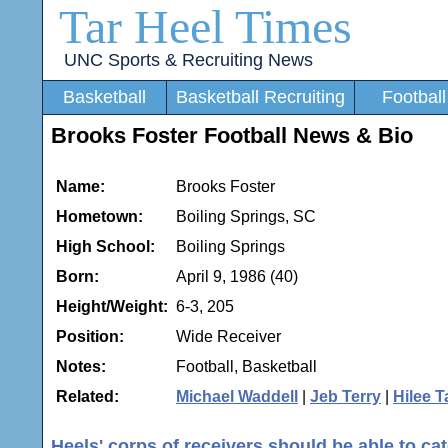
Tar Heel Times
UNC Sports & Recruiting News
Basketball
Basketball Recruiting
Football
Brooks Foster Football News & Bio
Name:
Brooks Foster
Hometown:
Boiling Springs, SC
High School:
Boiling Springs
Born:
April 9, 1986 (40)
Height/Weight:
6-3, 205
Position:
Wide Receiver
Notes:
Football, Basketball
Related:
Michael Waddell
|
Jeb Terry
|
Hilee T
Heels' corps of receivers should be able to ca