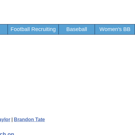
Football Recruiting
Baseball
Women's BB
aylor
|
Brandon Tate
tch on