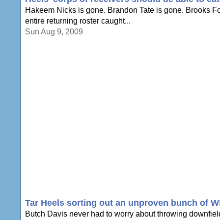
Hakeem Nicks is gone. Brandon Tate is gone. Brooks Fos
entire returning roster caught...
Sun Aug 9, 2009
Tar Heels sorting out an unproven bunch of 
Butch Davis never had to worry about throwing downfield