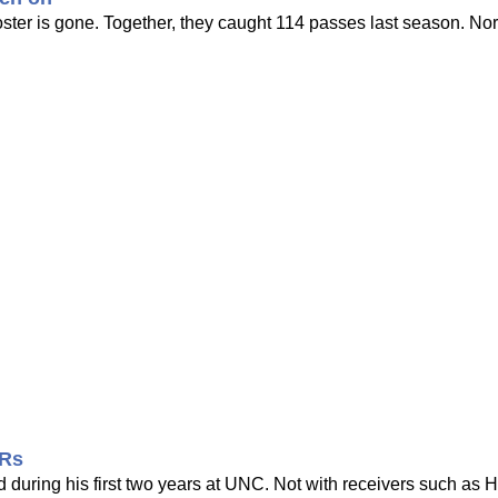
ter is gone. Together, they caught 114 passes last season. Nor
WRs
 during his first two years at UNC. Not with receivers such as