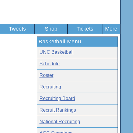
Tweets
Shop
Tickets
More
Basketball Menu
UNC Basketball
Schedule
Roster
Recruiting
Recruiting Board
Recruit Rankings
National Recruiting