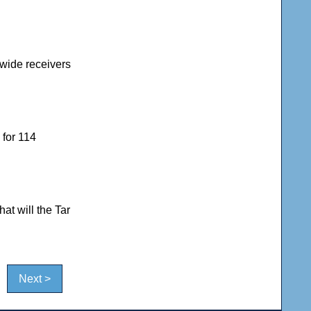
 wide receivers
 for 114
at will the Tar
Next >