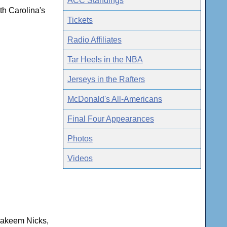
ACC Standings
th Carolina's
Tickets
Radio Affiliates
Tar Heels in the NBA
Jerseys in the Rafters
McDonald's All-Americans
Final Four Appearances
Photos
Videos
 Hakeem Nicks,