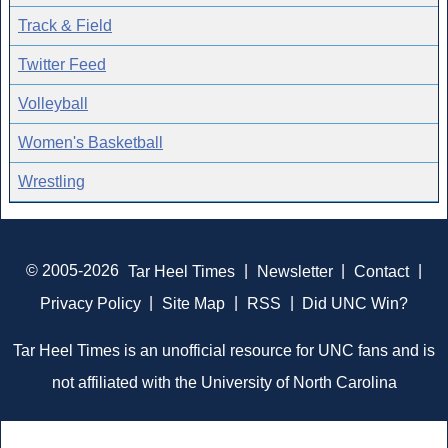
Track & Field
Twitter Feed
Volleyball
Women's Basketball
Wrestling
© 2005-2026
Tar Heel Times
|
Newsletter
|
Contact
|
Privacy Policy
|
Site Map
|
RSS
|
Did UNC Win?
Tar Heel Times is an unofficial resource for UNC fans and is
not affiliated with the University of North Carolina