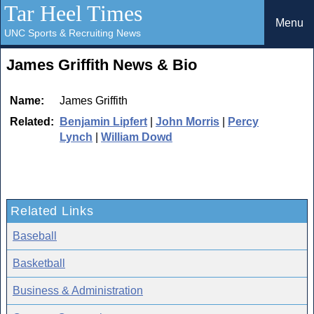
Tar Heel Times
Menu
UNC Sports & Recruiting News
James Griffith News & Bio
Name:
James Griffith
Related:
Benjamin Lipfert
|
John Morris
|
Percy
Lynch
|
William Dowd
Related Links
Baseball
Basketball
Business & Administration