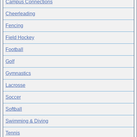
Campus Connections
Cheerleading
Fencing
Field Hockey
Football
Golf
Gymnastics
Lacrosse
Soccer
Softball
Swimming & Diving
Tennis