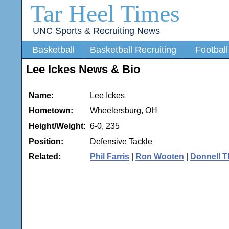
Tar Heel Times
UNC Sports & Recruiting News
Basketball
Basketball Recruiting
Football
Lee Ickes News & Bio
Name:
Lee Ickes
Hometown:
Wheelersburg, OH
Height/Weight:
6-0, 235
Position:
Defensive Tackle
Related:
Phil Farris
|
Ron Wooten
|
Donnell 