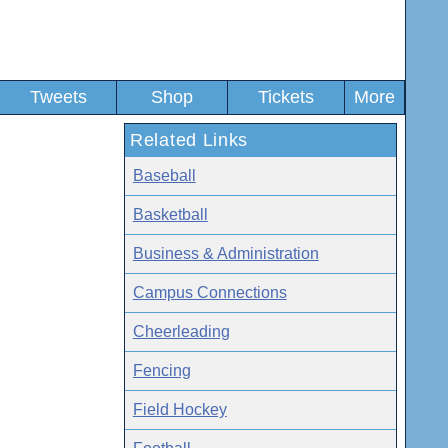
Tweets
Shop
Tickets
More
Related Links
Baseball
Basketball
Business & Administration
Campus Connections
Cheerleading
Fencing
Field Hockey