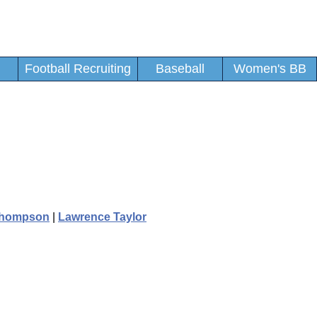
Football Recruiting
Baseball
Women's BB
Thompson
|
Lawrence Taylor