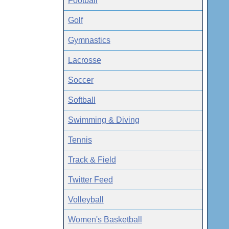
Football
Golf
Gymnastics
Lacrosse
Soccer
Softball
Swimming & Diving
Tennis
Track & Field
Twitter Feed
Volleyball
Women's Basketball