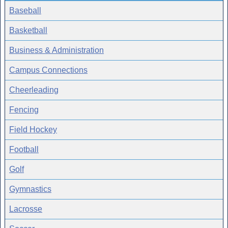
Baseball
Basketball
Business & Administration
Campus Connections
Cheerleading
Fencing
Field Hockey
Football
Golf
Gymnastics
Lacrosse