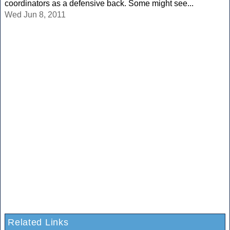
coordinators as a defensive back. Some might see...
Wed Jun 8, 2011
Related Links