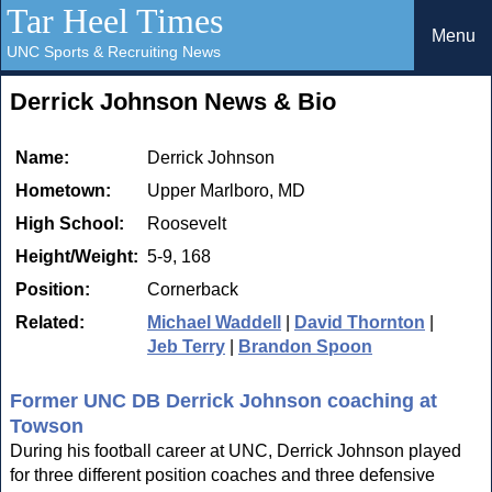
Tar Heel Times
Menu
UNC Sports & Recruiting News
Derrick Johnson News & Bio
Name:
Derrick Johnson
Hometown:
Upper Marlboro, MD
High School:
Roosevelt
Height/Weight:
5-9, 168
Position:
Cornerback
Related:
Michael Waddell
|
David Thornton
|
Jeb Terry
|
Brandon Spoon
Former UNC DB Derrick Johnson coaching at
Towson
During his football career at UNC, Derrick Johnson played
for three different position coaches and three defensive