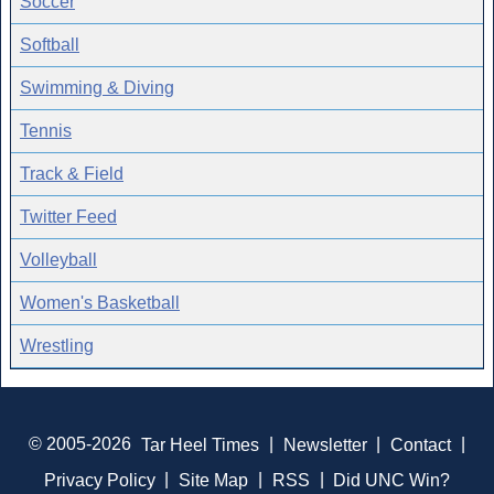
Soccer
Softball
Swimming & Diving
Tennis
Track & Field
Twitter Feed
Volleyball
Women's Basketball
Wrestling
© 2005-2026
Tar Heel Times
|
Newsletter
|
Contact
|
Privacy Policy
|
Site Map
|
RSS
|
Did UNC Win?