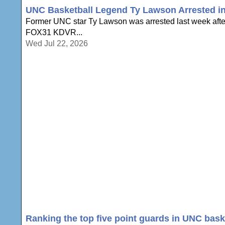
UNC Basketball Legend Ty Lawson Arrested in 
Former UNC star Ty Lawson was arrested last week after 
FOX31 KDVR...
Wed Jul 22, 2026
Ranking the top five point guards in UNC baske