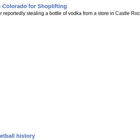
Colorado for Shoplifting
reportedly stealing a bottle of vodka from a store in Castle Ro
tball history