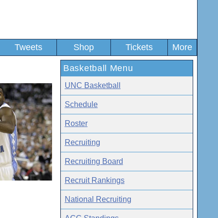
Tweets
Shop
Tickets
More
Basketball Menu
UNC Basketball
Schedule
Roster
Recruiting
Recruiting Board
Recruit Rankings
National Recruiting