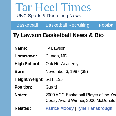
Tar Heel Times
UNC Sports & Recruiting News
Basketball
Basketball Recruiting
Football
Ty Lawson Basketball News & Bio
Name:
Ty Lawson
Hometown:
Clinton, MD
High School:
Oak Hill Academy
Born:
November 3, 1987 (38)
Height/Weight:
5-11, 195
Position:
Guard
Notes:
2009 ACC Basketball Player of the Y
Cousy Award Winner, 2006 McDonald'
Related:
Patrick Moody
|
Tyler Hansbrough
|