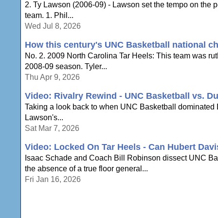
2. Ty Lawson (2006-09) - Lawson set the tempo on the per
team. 1. Phil...
Wed Jul 8, 2026
How this century's UNC Basketball national 
No. 2. 2009 North Carolina Tar Heels: This team was rut
2008-09 season. Tyler...
Thu Apr 9, 2026
Video: Rivalry Rewind - UNC Basketball vs. Du
Taking a look back to when UNC Basketball dominated Du
Lawson's...
Sat Mar 7, 2026
Video: Locked On Tar Heels - Can Hubert Dav
Isaac Schade and Coach Bill Robinson dissect UNC Baske
the absence of a true floor general...
Fri Jan 16, 2026