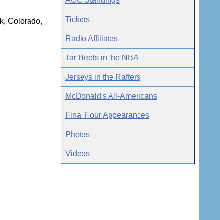
ACC Standings
Tickets
ck, Colorado,
Radio Affiliates
Tar Heels in the NBA
Jerseys in the Rafters
McDonald's All-Americans
Final Four Appearances
Photos
Videos