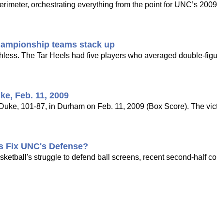
imeter, orchestrating everything from the point for UNC’s 2009 n
championship teams stack up
hless. The Tar Heels had five players who averaged double-figu
ke, Feb. 11, 2009
ke, 101-87, in Durham on Feb. 11, 2009 (Box Score). The victo
is Fix UNC's Defense?
tball's struggle to defend ball screens, recent second-half co