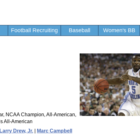
Football Recruiting
Baseball
Women's BB
ear, NCAA Champion, All-American,
s All-American
Larry Drew, Jr.
|
Marc Campbell