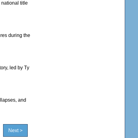
ational title
res during the
ry, led by Ty
llapses, and
Next >