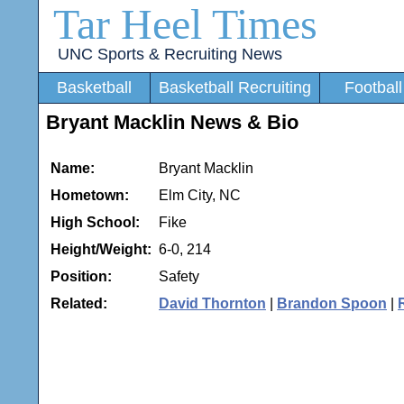
Tar Heel Times
UNC Sports & Recruiting News
Basketball
Basketball Recruiting
Football
Bryant Macklin News & Bio
Name:
Bryant Macklin
Hometown:
Elm City, NC
High School:
Fike
Height/Weight:
6-0, 214
Position:
Safety
Related:
David Thornton
|
Brandon Spoon
|