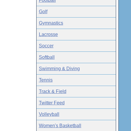
Football
Golf
Gymnastics
Lacrosse
Soccer
Softball
Swimming & Diving
Tennis
Track & Field
Twitter Feed
Volleyball
Women's Basketball