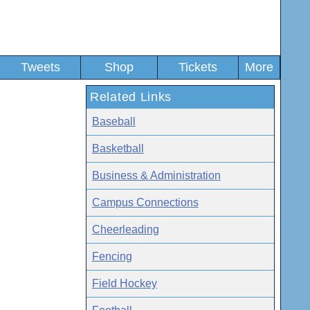
Tweets
Shop
Tickets
More
Related Links
Baseball
Basketball
Business & Administration
Campus Connections
Cheerleading
Fencing
Field Hockey