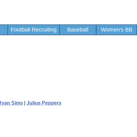
Football Recruiting
Baseball
Women's BB
Ryan Sims
|
Julius Peppers