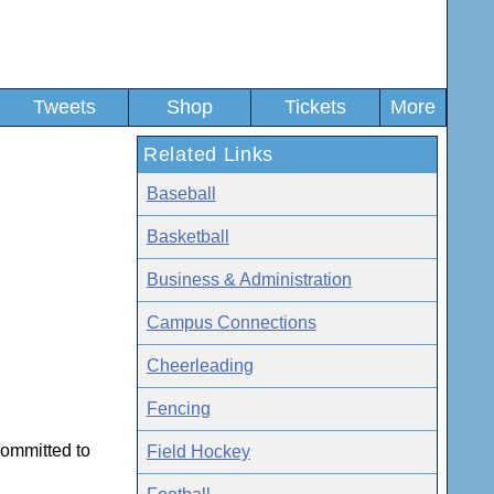
Tweets
Shop
Tickets
More
Related Links
Baseball
Basketball
Business & Administration
Campus Connections
Cheerleading
Fencing
committed to
Field Hockey