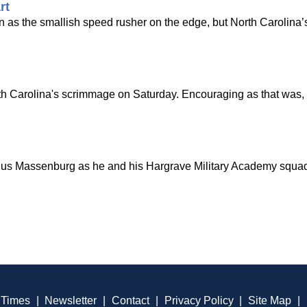
rt
 as the smallish speed rusher on the edge, but North Carolina’
rth Carolina's scrimmage on Saturday. Encouraging as that was
ius Massenburg as he and his Hargrave Military Academy squad
 Times
|
Newsletter
|
Contact
|
Privacy Policy
|
Site Map
|