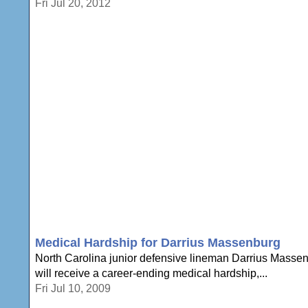
Fri Jul 20, 2012
Medical Hardship for Darrius Massenburg
North Carolina junior defensive lineman Darrius Massen
will receive a career-ending medical hardship,...
Fri Jul 10, 2009