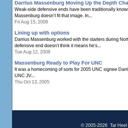
Darrius Massenburg Moving Up the Depth Cha
Weak-side defensive ends have been traditionally known
Massenburg doesn’t fit that image. In...
Fri Aug 15, 2008
Lining up with options
Darrius Massenburg worked with the starters during No
defensive end doesn't think it means he's...
Tue Aug 12, 2008
Massenburg Ready to Play For UNC
It was a homecoming of sorts for 2005 UNC signee Darr
UNC JV...
Thu Oct 13, 2005
© 2005-2026
Tar Heel