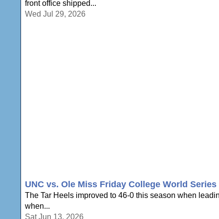
front office shipped...
Wed Jul 29, 2026
UNC vs. Ole Miss Friday College World Serie
The Tar Heels improved to 46-0 this season when leading
when...
Sat Jun 13, 2026