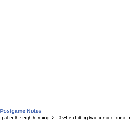
s Postgame Notes
 after the eighth inning, 21-3 when hitting two or more home r