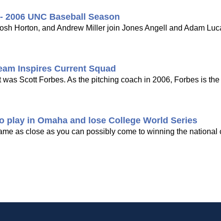
 - 2006 UNC Baseball Season
sh Horton, and Andrew Miller join Jones Angell and Adam Lucas
eam Inspires Current Squad
as Scott Forbes. As the pitching coach in 2006, Forbes is the 
o play in Omaha and lose College World Series
me as close as you can possibly come to winning the national