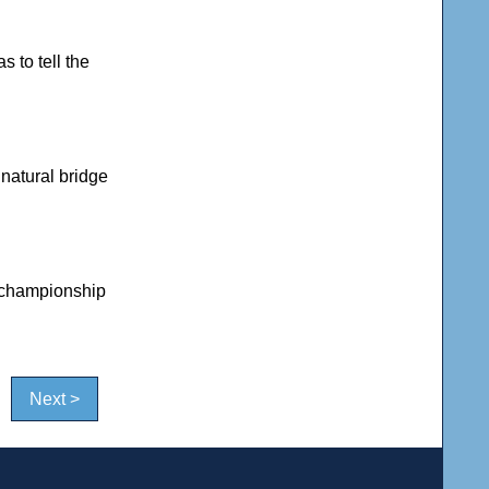
 to tell the
natural bridge
 championship
Next >