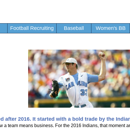
Football Recruiting
Baseball
Women's BB
fter 2016. It started with a bold trade by the India
 a team means business. For the 2016 Indians, that moment ar