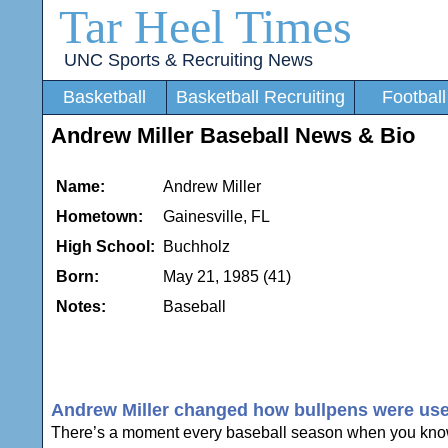
Tar Heel Times
UNC Sports & Recruiting News
Basketball
Basketball Recruiting
Football
Andrew Miller Baseball News & Bio
Name:
Andrew Miller
Hometown:
Gainesville, FL
High School:
Buchholz
Born:
May 21, 1985 (41)
Notes:
Baseball
Andrew Miller changed how bullpens were used a
There’s a moment every baseball season when you know