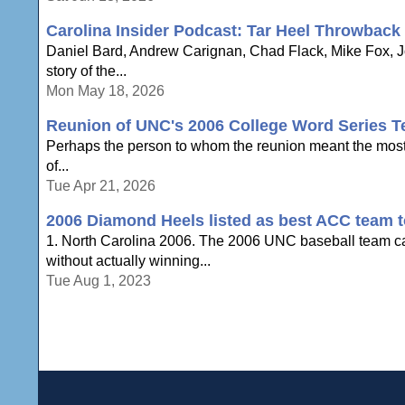
Carolina Insider Podcast: Tar Heel Throwback
Daniel Bard, Andrew Carignan, Chad Flack, Mike Fox, Jo
story of the...
Mon May 18, 2026
Reunion of UNC's 2006 College Word Series T
Perhaps the person to whom the reunion meant the most w
of...
Tue Apr 21, 2026
2006 Diamond Heels listed as best ACC team t
1. North Carolina 2006. The 2006 UNC baseball team ca
without actually winning...
Tue Aug 1, 2023