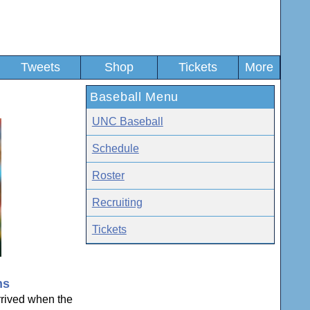
Tweets
Shop
Tickets
More
Baseball Menu
UNC Baseball
Schedule
Roster
Recruiting
Tickets
ns
rived when the