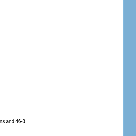
uns and 46-3