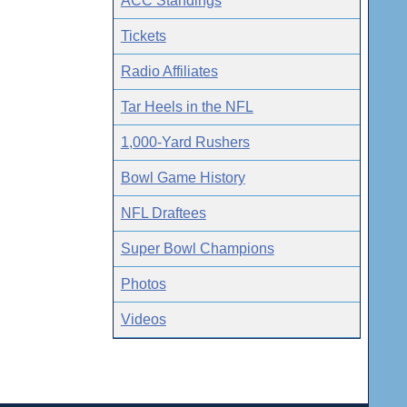
ACC Standings
Tickets
Radio Affiliates
Tar Heels in the NFL
1,000-Yard Rushers
Bowl Game History
NFL Draftees
Super Bowl Champions
Photos
Videos