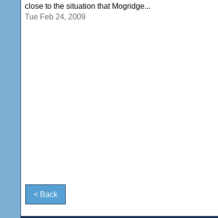
close to the situation that Mogridge...
Tue Feb 24, 2009
< Back