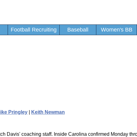
Football Recruiting
Baseball
Women's BB
ike Pringley
|
Keith Newman
utch Davis' coaching staff. Inside Carolina confirmed Monday th