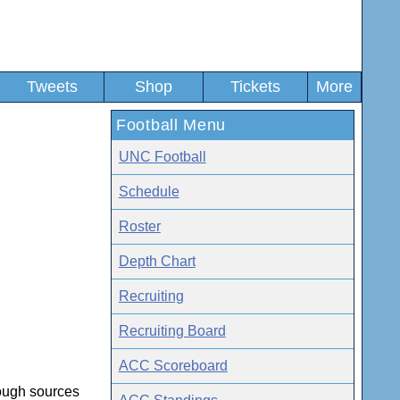
Tweets
Shop
Tickets
More
Football Menu
UNC Football
Schedule
Roster
Depth Chart
Recruiting
Recruiting Board
ACC Scoreboard
rough sources