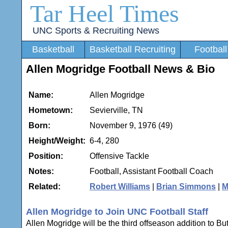
Tar Heel Times
UNC Sports & Recruiting News
Basketball
Basketball Recruiting
Football
Allen Mogridge Football News & Bio
Name:
Allen Mogridge
Hometown:
Sevierville, TN
Born:
November 9, 1976 (49)
Height/Weight:
6-4, 280
Position:
Offensive Tackle
Notes:
Football, Assistant Football Coach
Related:
Robert Williams
|
Brian Simmons
|
M
Allen Mogridge to Join UNC Football Staff
Allen Mogridge will be the third offseason addition to B