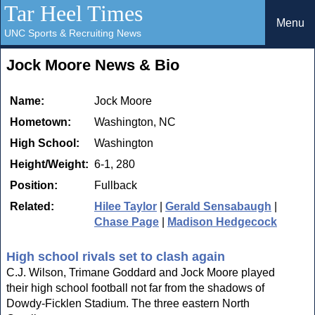
Tar Heel Times
Menu
UNC Sports & Recruiting News
Jock Moore News & Bio
Name:
Jock Moore
Hometown:
Washington, NC
High School:
Washington
Height/Weight:
6-1, 280
Position:
Fullback
Related:
Hilee Taylor
|
Gerald Sensabaugh
|
Chase Page
|
Madison Hedgecock
High school rivals set to clash again
C.J. Wilson, Trimane Goddard and Jock Moore played
their high school football not far from the shadows of
Dowdy-Ficklen Stadium. The three eastern North