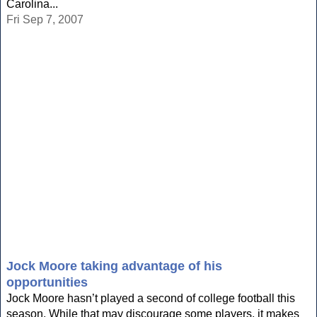
Carolina...
Fri Sep 7, 2007
Jock Moore taking advantage of his
opportunities
Jock Moore hasn’t played a second of college football this
season. While that may discourage some players, it makes