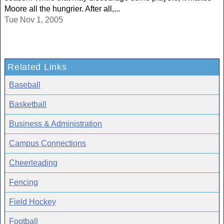
Moore all the hungrier. After all,...
Tue Nov 1, 2005
Related Links
Baseball
Basketball
Business & Administration
Campus Connections
Cheerleading
Fencing
Field Hockey
Football