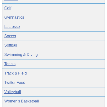
Golf
Gymnastics
Lacrosse
Soccer
Softball
Swimming & Diving
Tennis
Track & Field
Twitter Feed
Volleyball
Women's Basketball