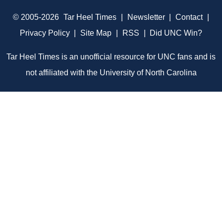
© 2005-2026
Tar Heel Times
|
Newsletter
|
Contact
|
Privacy Policy
|
Site Map
|
RSS
|
Did UNC Win?
Tar Heel Times is an unofficial resource for UNC fans and is
not affiliated with the University of North Carolina