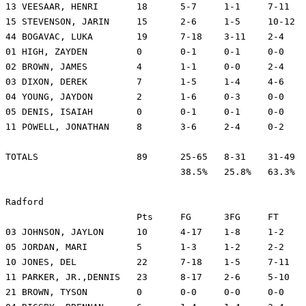
13 VEESAAR, HENRI	18	5-7	1-1	7-11	7	0	1	28	20

15 STEVENSON, JARIN	15	2-6	1-5	10-12	7	0	1	25	24

44 BOGAVAC, LUKA	19	7-18	3-11	2-4	3	5	0	31	26

01 HIGH, ZAYDEN		0	0-1	0-1	0-0	6	1	1	9	-14

02 BROWN, JAMES		4	1-1	0-0	2-4	3	0	0	8	-10

03 DIXON, DEREK		7	1-5	1-4	4-6	5	1	2	17	-12

04 YOUNG, JAYDON	2	1-6	0-3	0-0	0	0	3	10	-13

05 DENIS, ISAIAH	0	0-1	0-1	0-0	0	0	0	4	-8

11 POWELL, JONATHAN	8	3-6	2-4	0-2	1	1	0	22	19

TOTALS			89	25-65	8-31	31-49	55	15	11	200

				38.5%	25.8%	63.3%

Radford

			Pts	FG	3FG	FT	REB	A	TO	Min	+/-

03 JOHNSON, JAYLON	10	4-17	1-8	1-2	2	2	2	33	-22

05 JORDAN, MARI		5	1-3	1-2	2-2	3	2	0	10	6

10 JONES, DEL		22	7-18	1-5	7-11	2	0	3	29	-8

11 PARKER, JR.,DENNIS	23	8-17	2-6	5-10	6	0	3	33	-13

21 BROWN, TYSON		0	0-0	0-0	0-0	4	0	1	18	-5
