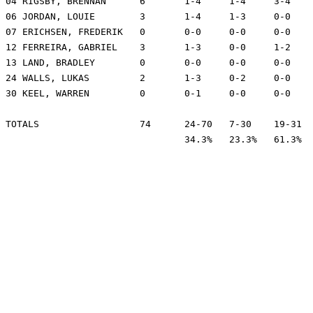
04 RIGSBY, BRENNAN	6	1-4	1-4	3-4	2	1	1	21	-22

06 JORDAN, LOUIE	3	1-4	1-3	0-0	3	0	0	12	-14

07 ERICHSEN, FREDERIK	0	0-0	0-0	0-0	5	1	1	15	3

12 FERREIRA, GABRIEL	3	1-3	0-0	1-2	5	0	0	9	2

13 LAND, BRADLEY	0	0-0	0-0	0-0	0	0	0	1	-4

24 WALLS, LUKAS		2	1-3	0-2	0-0	2	0	0	15	-5

30 KEEL, WARREN		0	0-1	0-0	0-0	2	0	0	3	7

TOTALS			74	24-70	7-30	19-31	43	6	11	200

				34.3%	23.3%	61.3%