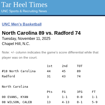
Tar Heel Times
UNC Sports & Recruiting News
UNC Men's Basketball
North Carolina 89 vs. Radford 74
Tuesday, November 11, 2025
Chapel Hill, N.C.
Note: +/- column indicates the game's score differential while that
player was on the court.
			1st	2nd	TOT

#18 North Carolina	44	45	89

Radford			31	43	74

North Carolina

			Pts	FG	3FG	FT	REB	A	TO	Min	+/-

00 EVANS, KYAN		3	1-1	0-0	1-1	2	5	2	24	25

08 WILSON, CALEB	13	4-13	0-1	5-9	14	2	1	22	18
