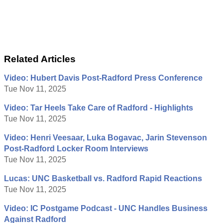
Related Articles
Video: Hubert Davis Post-Radford Press Conference
Tue Nov 11, 2025
Video: Tar Heels Take Care of Radford - Highlights
Tue Nov 11, 2025
Video: Henri Veesaar, Luka Bogavac, Jarin Stevenson
Post-Radford Locker Room Interviews
Tue Nov 11, 2025
Lucas: UNC Basketball vs. Radford Rapid Reactions
Tue Nov 11, 2025
Video: IC Postgame Podcast - UNC Handles Business
Against Radford