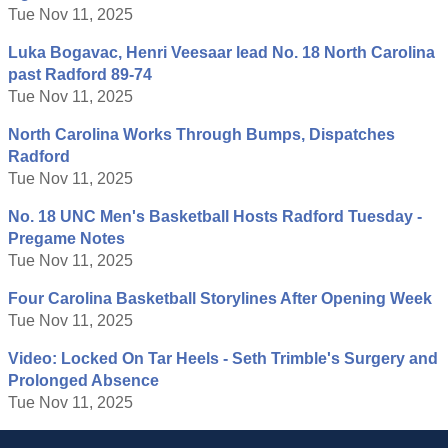
Tue Nov 11, 2025
Luka Bogavac, Henri Veesaar lead No. 18 North Carolina
past Radford 89-74
Tue Nov 11, 2025
North Carolina Works Through Bumps, Dispatches
Radford
Tue Nov 11, 2025
No. 18 UNC Men's Basketball Hosts Radford Tuesday -
Pregame Notes
Tue Nov 11, 2025
Four Carolina Basketball Storylines After Opening Week
Tue Nov 11, 2025
Video: Locked On Tar Heels - Seth Trimble's Surgery and
Prolonged Absence
Tue Nov 11, 2025