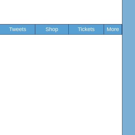
Tweets
Shop
Tickets
More