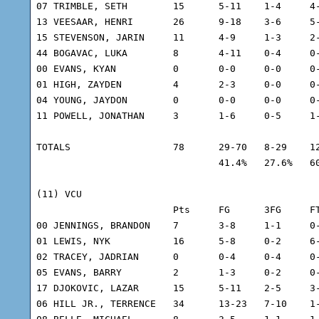
07 TRIMBLE, SETH	15	5-11	1-4	4-7	8	6	1	43	-3

13 VEESAAR, HENRI	26	9-18	3-6	5-9	10	4	3	42	-4

15 STEVENSON, JARIN	11	4-9	1-3	2-3	5	0	0	31	-16

44 BOGAVAC, LUKA	8	4-11	0-4	0-0	3	2	1	32	6

00 EVANS, KYAN		0	0-0	0-0	0-0	0	0	0	4	4

01 HIGH, ZAYDEN		4	2-3	0-0	0-0	4	0	0	7	5

04 YOUNG, JAYDON	0	0-0	0-0	0-0	0	0	0	5	-3

11 POWELL, JONATHAN	3	1-6	0-5	1-1	4	0	0	20	-1

TOTALS			78	29-70	8-29	12-20	44	18	8	225

				41.4%	27.6%	60.0%

(11) VCU

			Pts	FG	3FG	FT	REB	A	TO	Min	+/-

00 JENNINGS, BRANDON	7	3-8	1-1	0-0	6	0	0	34	10

01 LEWIS, NYK		16	5-8	0-2	6-7	7	1	1	31	5

02 TRACEY, JADRIAN	0	0-4	0-4	0-0	1	2	2	15	-9

05 EVANS, BARRY		2	1-3	0-2	0-0	2	1	0	23	-13

17 DJOKOVIC, LAZAR	15	5-11	2-5	3-4	5	2	0	38	6

06 HILL JR., TERRENCE	34	13-23	7-10	1-2	5	5	3	40	9
