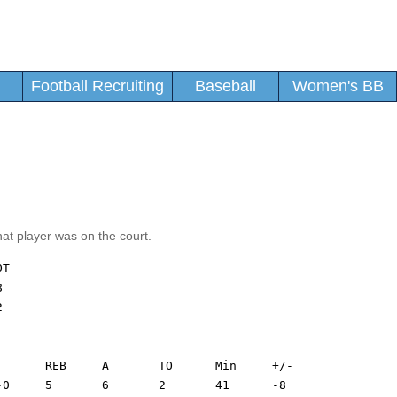
Football Recruiting
Baseball
Women's BB
hat player was on the court.