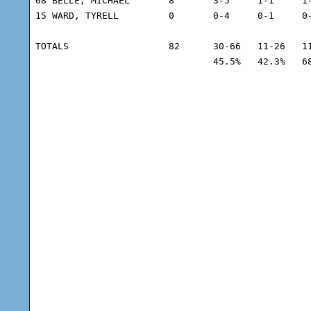
08 BELLE, MICHAEL	8	3-5	1-1	1-3	7	1	3	31	7

15 WARD, TYRELL		0	0-4	0-1	0-0	2	0	0	13	5

TOTALS			82	30-66	11-26	11-16	39	12	10	225

				45