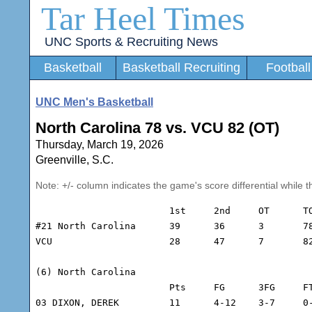
Tar Heel Times
UNC Sports & Recruiting News
Basketball
Basketball Recruiting
Football
UNC Men's Basketball
North Carolina 78 vs. VCU 82 (OT)
Thursday, March 19, 2026
Greenville, S.C.
Note: +/- column indicates the game's score differential while t
			1st	2nd	OT	TOT

#21 North Carolina	39	36	3	78

VCU			28	47	7	82

(6) North Carolina

			Pts	FG	3FG	FT	REB	A	TO	Min	+/-

03 DIXON, DEREK		11	4-12	3-7	0-0	5	6	2	41	-8
