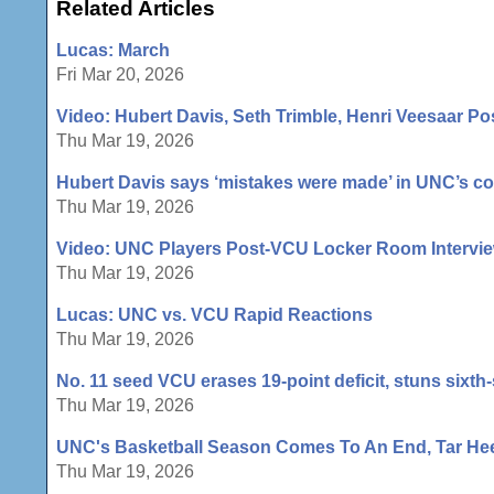
Related Articles
Lucas: March
Fri Mar 20, 2026
Video: Hubert Davis, Seth Trimble, Henri Veesaar 
Thu Mar 19, 2026
Hubert Davis says ‘mistakes were made’ in UNC’s co
Thu Mar 19, 2026
Video: UNC Players Post-VCU Locker Room Intervi
Thu Mar 19, 2026
Lucas: UNC vs. VCU Rapid Reactions
Thu Mar 19, 2026
No. 11 seed VCU erases 19-point deficit, stuns sixth
Thu Mar 19, 2026
UNC's Basketball Season Comes To An End, Tar Heel
Thu Mar 19, 2026