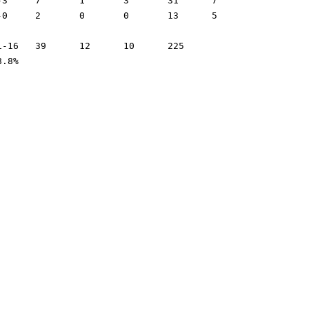
.5%	42.3%	68.8%