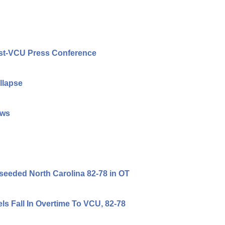
Post-VCU Press Conference
llapse
ews
-seeded North Carolina 82-78 in OT
s Fall In Overtime To VCU, 82-78