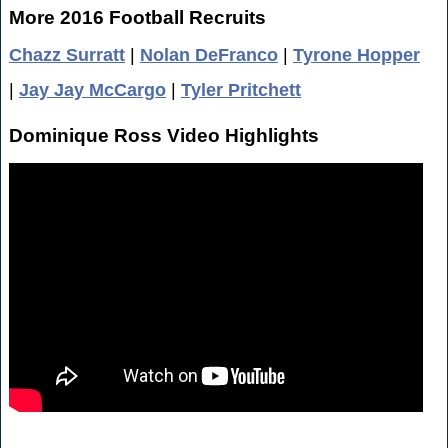
More 2016 Football Recruits
Chazz Surratt
|
Nolan DeFranco
|
Tyrone Hopper
|
Jay Jay McCargo
|
Tyler Pritchett
Dominique Ross Video Highlights