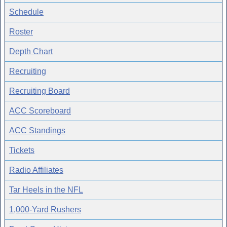
Schedule
Roster
Depth Chart
Recruiting
Recruiting Board
ACC Scoreboard
ACC Standings
Tickets
Radio Affiliates
Tar Heels in the NFL
1,000-Yard Rushers