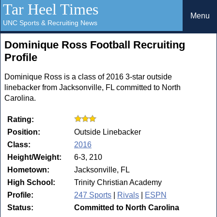
Tar Heel Times
Menu
UNC Sports & Recruiting News
Dominique Ross Football Recruiting
Profile
Dominique Ross is a class of 2016 3-star outside
linebacker from Jacksonville, FL committed to North
Carolina.
Rating:
Position:
Outside Linebacker
Class:
2016
Height/Weight:
6-3, 210
Hometown:
Jacksonville, FL
High School:
Trinity Christian Academy
Profile:
247 Sports
|
Rivals
|
ESPN
Status:
Committed to North Carolina