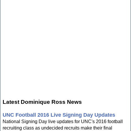
Latest Dominique Ross News
UNC Football 2016 Live Signing Day Updates
National Signing Day live updates for UNC's 2016 football
recruiting class as undecided recruits make their final