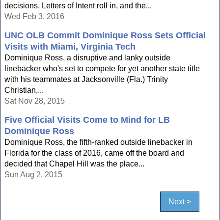
decisions, Letters of Intent roll in, and the...
Wed Feb 3, 2016
UNC OLB Commit Dominique Ross Sets Official
Visits with Miami, Virginia Tech
Dominique Ross, a disruptive and lanky outside
linebacker who's set to compete for yet another state title
with his teammates at Jacksonville (Fla.) Trinity
Christian,...
Sat Nov 28, 2015
Five Official Visits Come to Mind for LB
Dominique Ross
Dominique Ross, the fifth-ranked outside linebacker in
Florida for the class of 2016, came off the board and
decided that Chapel Hill was the place...
Sun Aug 2, 2015
Next >