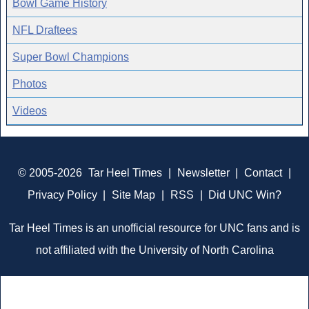
Bowl Game History
NFL Draftees
Super Bowl Champions
Photos
Videos
© 2005-2026
Tar Heel Times
|
Newsletter
|
Contact
|
Privacy Policy
|
Site Map
|
RSS
|
Did UNC Win?
Tar Heel Times is an unofficial resource for UNC fans and is
not affiliated with the University of North Carolina