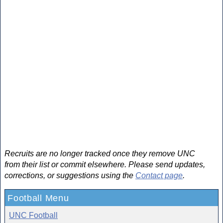
Recruits are no longer tracked once they remove UNC
from their list or commit elsewhere. Please send updates,
corrections, or suggestions using the
Contact page
.
Football Menu
UNC Football