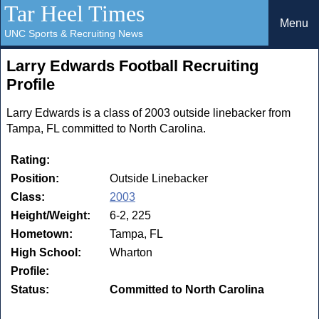
Tar Heel Times
Menu
UNC Sports & Recruiting News
Larry Edwards Football Recruiting
Profile
Larry Edwards is a class of 2003 outside linebacker from
Tampa, FL committed to North Carolina.
Rating:
Position:
Outside Linebacker
Class:
2003
Height/Weight:
6-2, 225
Hometown:
Tampa, FL
High School:
Wharton
Profile:
Status:
Committed to North Carolina