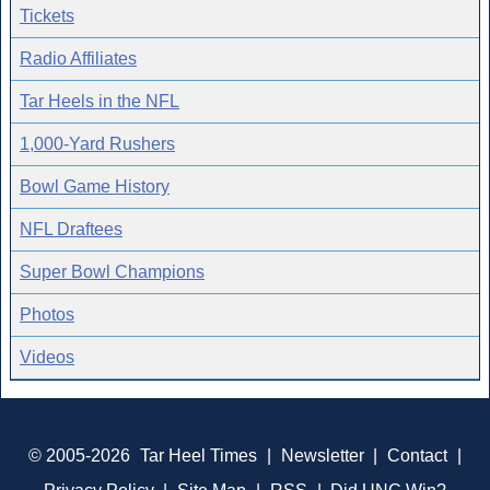
Tickets
Radio Affiliates
Tar Heels in the NFL
1,000-Yard Rushers
Bowl Game History
NFL Draftees
Super Bowl Champions
Photos
Videos
© 2005-2026
Tar Heel Times
|
Newsletter
|
Contact
|