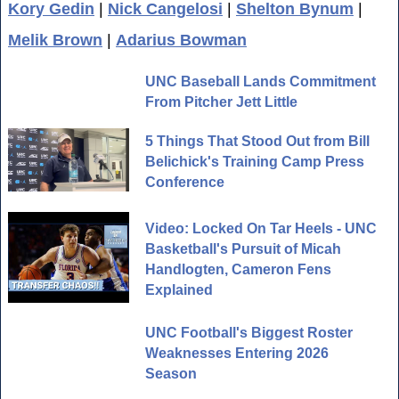
Kory Gedin
|
Nick Cangelosi
|
Shelton Bynum
|
Melik Brown
|
Adarius Bowman
UNC Baseball Lands Commitment
From Pitcher Jett Little
5 Things That Stood Out from Bill
Belichick's Training Camp Press
Conference
Video: Locked On Tar Heels - UNC
Basketball's Pursuit of Micah
Handlogten, Cameron Fens
Explained
UNC Football's Biggest Roster
Weaknesses Entering 2026
Season