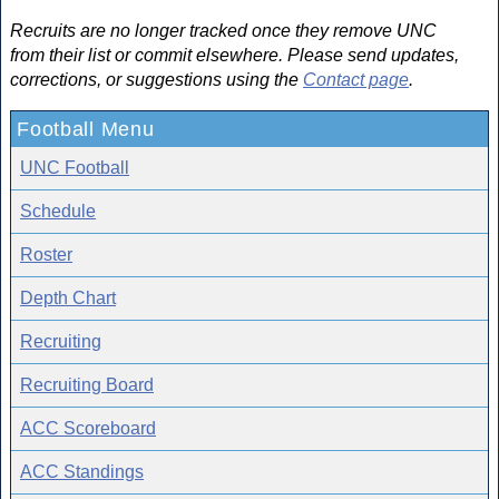
Recruits are no longer tracked once they remove UNC
from their list or commit elsewhere. Please send updates,
corrections, or suggestions using the
Contact page
.
Football Menu
UNC Football
Schedule
Roster
Depth Chart
Recruiting
Recruiting Board
ACC Scoreboard
ACC Standings