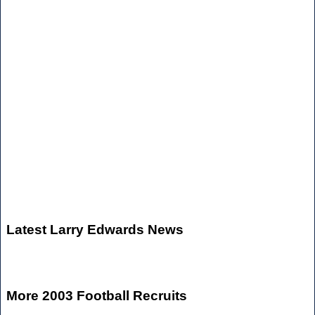
Latest Larry Edwards News
More 2003 Football Recruits