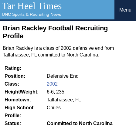
Tar Heel Times
Menu
UNC Sports & Recruiting News
Brian Rackley Football Recruiting
Profile
Brian Rackley is a class of 2002 defensive end from
Tallahassee, FL committed to North Carolina.
Rating:
Position:
Defensive End
Class:
2002
Height/Weight:
6-6, 235
Hometown:
Tallahassee, FL
High School:
Chiles
Profile:
Status:
Committed to North Carolina