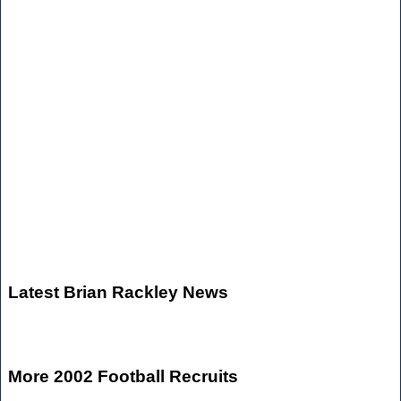
Latest Brian Rackley News
More 2002 Football Recruits