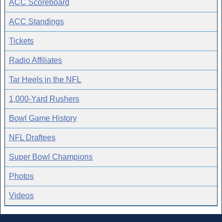
ACC Scoreboard
ACC Standings
Tickets
Radio Affiliates
Tar Heels in the NFL
1,000-Yard Rushers
Bowl Game History
NFL Draftees
Super Bowl Champions
Photos
Videos