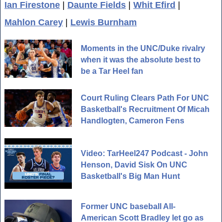
Ian Firestone
|
Daunte Fields
|
Whit Efird
|
Mahlon Carey
|
Lewis Burnham
Moments in the UNC/Duke rivalry
when it was the absolute best to
be a Tar Heel fan
Court Ruling Clears Path For UNC
Basketball's Recruitment Of Micah
Handlogten, Cameron Fens
Video: TarHeel247 Podcast - John
Henson, David Sisk On UNC
Basketball's Big Man Hunt
Former UNC baseball All-
American Scott Bradley let go as