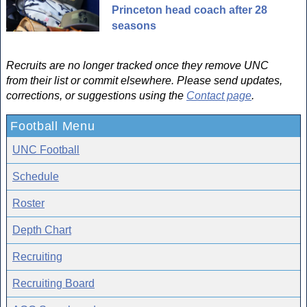
Princeton head coach after 28
seasons
Recruits are no longer tracked once they remove UNC
from their list or commit elsewhere. Please send updates,
corrections, or suggestions using the
Contact page
.
Football Menu
UNC Football
Schedule
Roster
Depth Chart
Recruiting
Recruiting Board