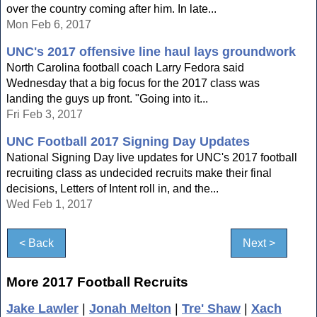
over the country coming after him. In late...
Mon Feb 6, 2017
UNC's 2017 offensive line haul lays groundwork
North Carolina football coach Larry Fedora said
Wednesday that a big focus for the 2017 class was
landing the guys up front. "Going into it...
Fri Feb 3, 2017
UNC Football 2017 Signing Day Updates
National Signing Day live updates for UNC's 2017 football
recruiting class as undecided recruits make their final
decisions, Letters of Intent roll in, and the...
Wed Feb 1, 2017
< Back
Next >
More 2017 Football Recruits
Jake Lawler
|
Jonah Melton
|
Tre' Shaw
|
Xach