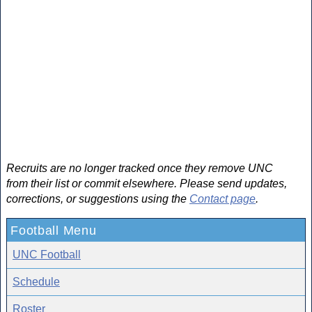
Recruits are no longer tracked once they remove UNC
from their list or commit elsewhere. Please send updates,
corrections, or suggestions using the
Contact page
.
Football Menu
UNC Football
Schedule
Roster