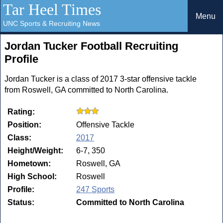
Tar Heel Times
Menu
UNC Sports & Recruiting News
Jordan Tucker Football Recruiting
Profile
Jordan Tucker is a class of 2017 3-star offensive tackle
from Roswell, GA committed to North Carolina.
Rating:
Position:
Offensive Tackle
Class:
2017
Height/Weight:
6-7, 350
Hometown:
Roswell, GA
High School:
Roswell
Profile:
247 Sports
Status:
Committed to North Carolina