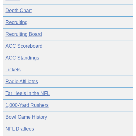
Depth Chart
Recruiting
Recruiting Board
ACC Scoreboard
ACC Standings
Tickets
Radio Affiliates
Tar Heels in the NFL
1,000-Yard Rushers
Bowl Game History
NFL Draftees