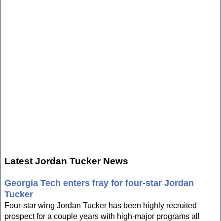
Latest Jordan Tucker News
Georgia Tech enters fray for four-star Jordan
Tucker
Four-star wing Jordan Tucker has been highly recruited
prospect for a couple years with high-major programs all