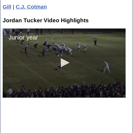
Gill
|
C.J. Cotman
Jordan Tucker Video Highlights