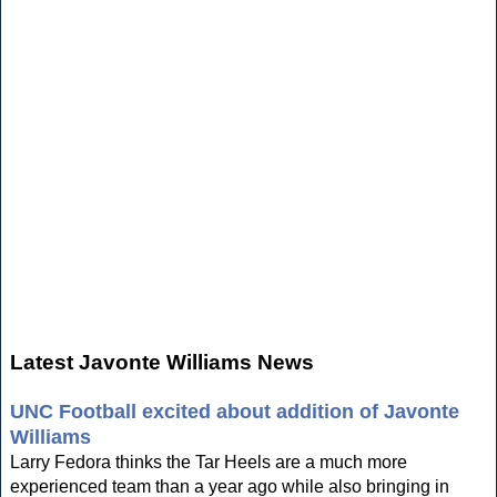
Latest Javonte Williams News
UNC Football excited about addition of Javonte
Williams
Larry Fedora thinks the Tar Heels are a much more
experienced team than a year ago while also bringing in