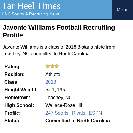
Tar Heel Times
Menu
UNC Sports & Recruiting News
Javonte Williams Football Recruiting
Profile
Javonte Williams is a class of 2018 3-star athlete from
Teachey, NC committed to North Carolina.
Rating:
Position:
Athlete
Class:
2018
Height/Weight:
5-11, 195
Hometown:
Teachey, NC
High School:
Wallace-Rose Hill
Profile:
247 Sports
|
Rivals
|
ESPN
Status:
Committed to North Carolina