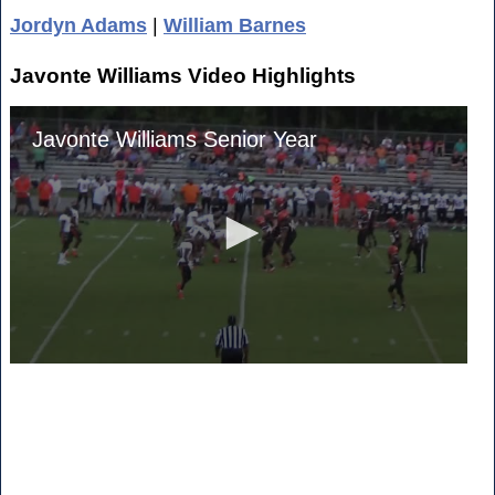
Jordyn Adams
|
William Barnes
Javonte Williams Video Highlights