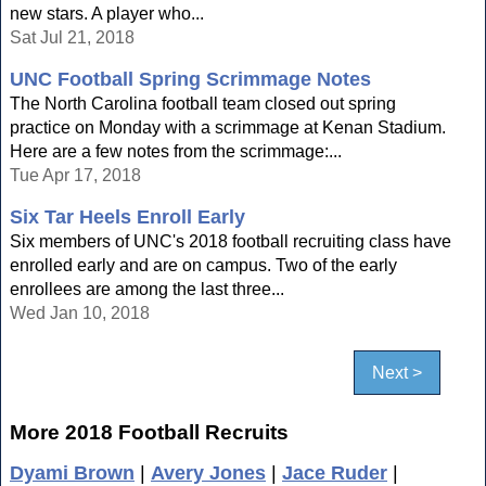
new stars. A player who...
Sat Jul 21, 2018
UNC Football Spring Scrimmage Notes
The North Carolina football team closed out spring
practice on Monday with a scrimmage at Kenan Stadium.
Here are a few notes from the scrimmage:...
Tue Apr 17, 2018
Six Tar Heels Enroll Early
Six members of UNC's 2018 football recruiting class have
enrolled early and are on campus. Two of the early
enrollees are among the last three...
Wed Jan 10, 2018
Next >
More 2018 Football Recruits
Dyami Brown
|
Avery Jones
|
Jace Ruder
|