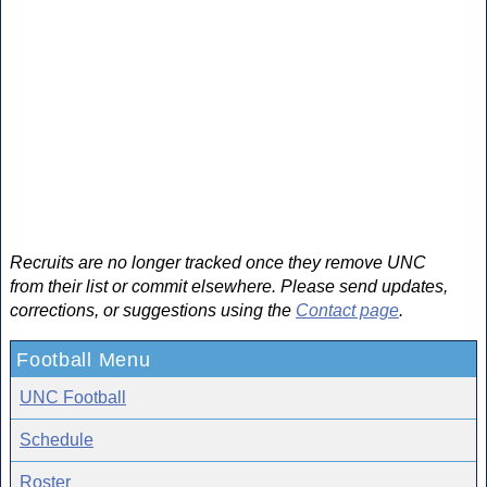
Recruits are no longer tracked once they remove UNC
from their list or commit elsewhere. Please send updates,
corrections, or suggestions using the
Contact page
.
Football Menu
UNC Football
Schedule
Roster