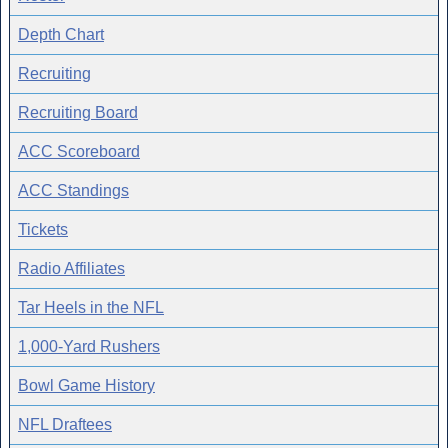
Depth Chart
Recruiting
Recruiting Board
ACC Scoreboard
ACC Standings
Tickets
Radio Affiliates
Tar Heels in the NFL
1,000-Yard Rushers
Bowl Game History
NFL Draftees