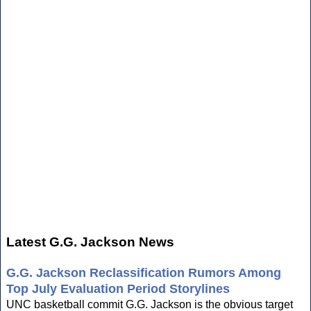
Latest G.G. Jackson News
G.G. Jackson Reclassification Rumors Among
Top July Evaluation Period Storylines
UNC basketball commit G.G. Jackson is the obvious target