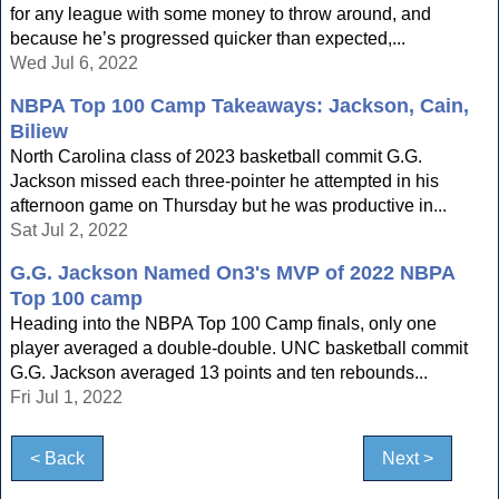
for any league with some money to throw around, and
because he’s progressed quicker than expected,...
Wed Jul 6, 2022
NBPA Top 100 Camp Takeaways: Jackson, Cain,
Biliew
North Carolina class of 2023 basketball commit G.G.
Jackson missed each three-pointer he attempted in his
afternoon game on Thursday but he was productive in...
Sat Jul 2, 2022
G.G. Jackson Named On3's MVP of 2022 NBPA
Top 100 camp
Heading into the NBPA Top 100 Camp finals, only one
player averaged a double-double. UNC basketball commit
G.G. Jackson averaged 13 points and ten rebounds...
Fri Jul 1, 2022
< Back
Next >