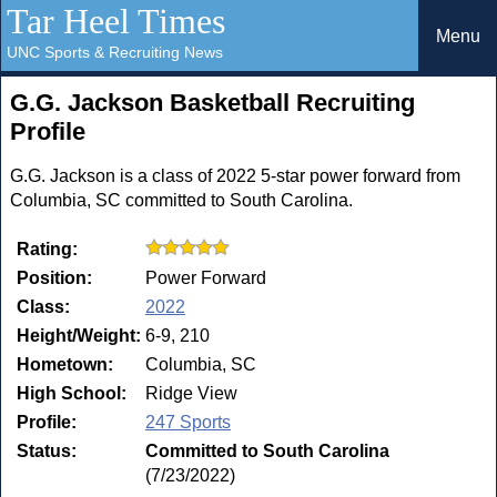
Tar Heel Times
Menu
UNC Sports & Recruiting News
G.G. Jackson Basketball Recruiting
Profile
G.G. Jackson is a class of 2022 5-star power forward from
Columbia, SC committed to South Carolina.
Rating:
Position:
Power Forward
Class:
2022
Height/Weight:
6-9, 210
Hometown:
Columbia, SC
High School:
Ridge View
Profile:
247 Sports
Status:
Committed to South Carolina
(7/23/2022)