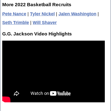
More 2022 Basketball Recruits
Pete Nance
|
Tyler Nickel
|
Jalen Washington
|
Seth Trimble
|
Will Shaver
G.G. Jackson Video Highlights