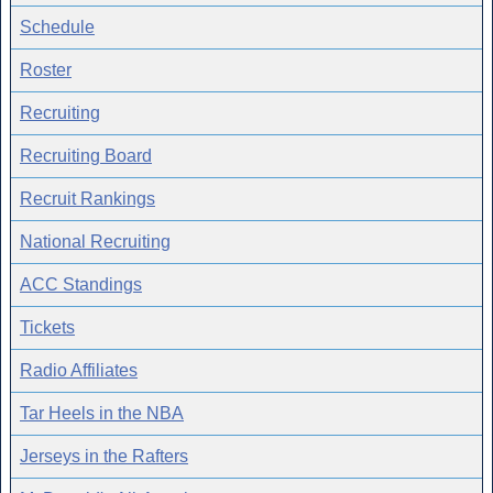
Schedule
Roster
Recruiting
Recruiting Board
Recruit Rankings
National Recruiting
ACC Standings
Tickets
Radio Affiliates
Tar Heels in the NBA
Jerseys in the Rafters