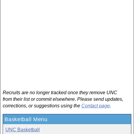
Recruits are no longer tracked once they remove UNC
from their list or commit elsewhere. Please send updates,
corrections, or suggestions using the
Contact page
.
Basketball Menu
UNC Basketball