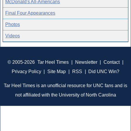
McDonald's All-Americans
Final Four Appearances
Photos
Videos
© 2005-2026
Tar Heel Times
|
Newsletter
|
Contact
|
Privacy Policy
|
Site Map
|
RSS
|
Did UNC Win?
Tar Heel Times is an unofficial resource for UNC fans and is
not affiliated with the University of North Carolina