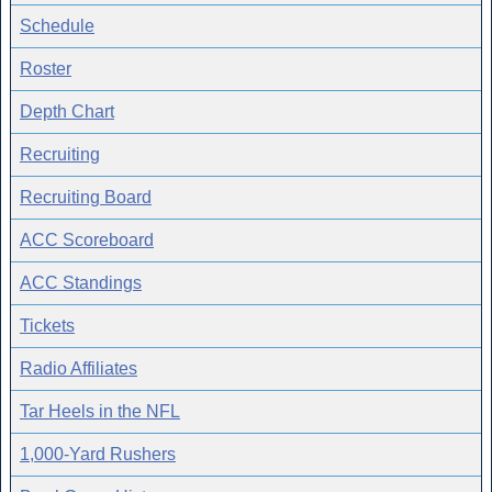
Schedule
Roster
Depth Chart
Recruiting
Recruiting Board
ACC Scoreboard
ACC Standings
Tickets
Radio Affiliates
Tar Heels in the NFL
1,000-Yard Rushers