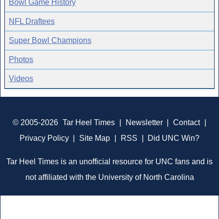
Bowl Game History
NFL Draftees
Super Bowl Champions
Photos
Videos
© 2005-2026
Tar Heel Times
|
Newsletter
|
Contact
|
Privacy Policy
|
Site Map
|
RSS
|
Did UNC Win?
Tar Heel Times is an unofficial resource for UNC fans and is
not affiliated with the University of North Carolina