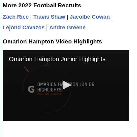
More 2022 Football Recruits
Zach Rice
|
Travis Shaw
|
Jacolbe Cowan
|
Lejond Cavazos
|
Andre Greene
Omarion Hampton Video Highlights