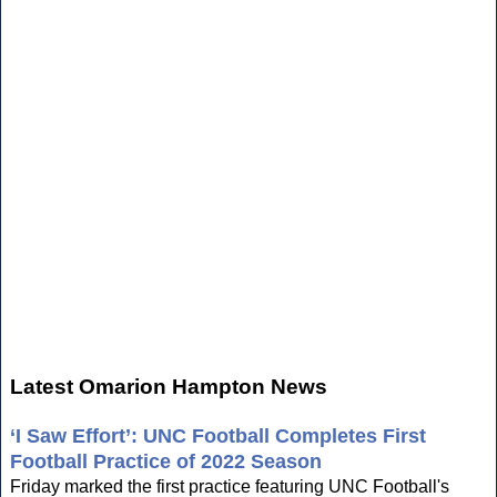
Latest Omarion Hampton News
‘I Saw Effort’: UNC Football Completes First
Football Practice of 2022 Season
Friday marked the first practice featuring UNC Football's