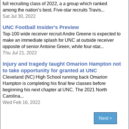
full recruiting class of 2022, a a group which ranked
among the nation’s best. Five-star recruits Travis...
Sat Jul 30, 2022
UNC Football Insider's Preview
Top-100 wide receiver recruit Andre Greene is expected to
make an immediate splash for UNC at outside receiver
opposite of senior Antoine Green, while four-star...
Thu Jul 21, 2022
Injury and tragedy taught Omarion Hampton not
to take opportunity for granted at UNC
Cleveland (NC) High School running back Omarion
Hampton is completing his final few classes before
beginning his next chapter at UNC. The 2021 North
Carolina...
Wed Feb 16, 2022
Next >