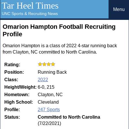
Tar Heel Times
Menu
UNC Sports & Recruiting News
Omarion Hampton Football Recruiting
Profile
Omarion Hampton is a class of 2022 4-star running back
from Clayton, NC committed to North Carolina.
Rating:
Position:
Running Back
Class:
2022
Height/Weight:
6-0, 215
Hometown:
Clayton, NC
High School:
Cleveland
Profile:
247 Sports
Status:
Committed to North Carolina
(7/22/2021)