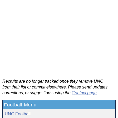
Recruits are no longer tracked once they remove UNC
from their list or commit elsewhere. Please send updates,
corrections, or suggestions using the
Contact page
.
Football Menu
UNC Football