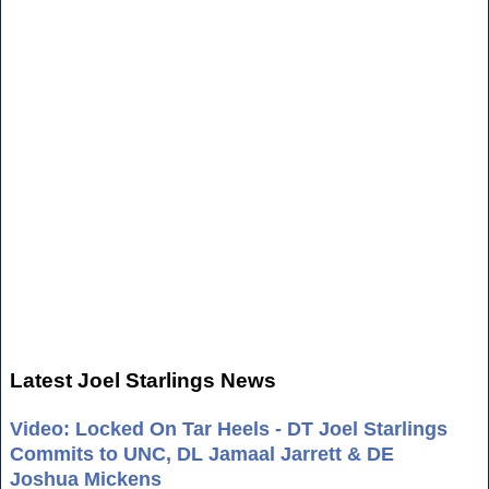
Latest Joel Starlings News
Video: Locked On Tar Heels - DT Joel Starlings
Commits to UNC, DL Jamaal Jarrett & DE
Joshua Mickens