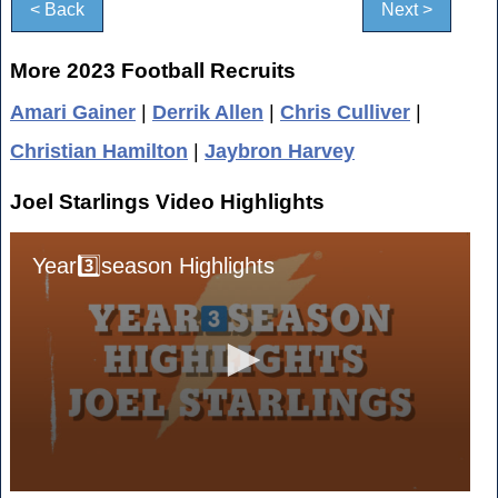
< Back
Next >
More 2023 Football Recruits
Amari Gainer
|
Derrik Allen
|
Chris Culliver
|
Christian Hamilton
|
Jaybron Harvey
Joel Starlings Video Highlights