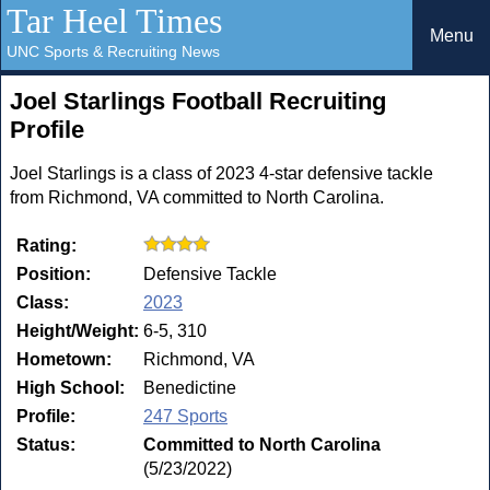
Tar Heel Times
Menu
UNC Sports & Recruiting News
Joel Starlings Football Recruiting
Profile
Joel Starlings is a class of 2023 4-star defensive tackle
from Richmond, VA committed to North Carolina.
Rating:
Position:
Defensive Tackle
Class:
2023
Height/Weight:
6-5, 310
Hometown:
Richmond, VA
High School:
Benedictine
Profile:
247 Sports
Status:
Committed to North Carolina
(5/23/2022)