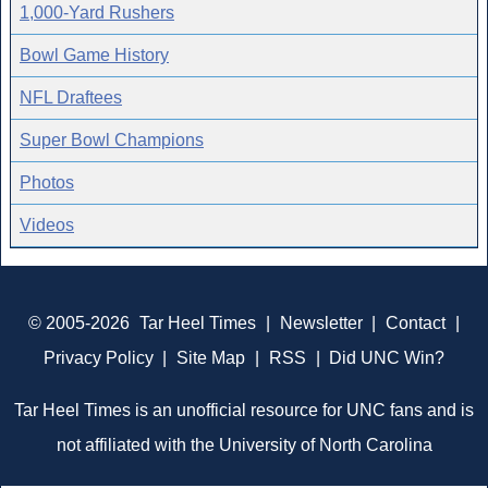
1,000-Yard Rushers
Bowl Game History
NFL Draftees
Super Bowl Champions
Photos
Videos
© 2005-2026
Tar Heel Times
|
Newsletter
|
Contact
|
Privacy Policy
|
Site Map
|
RSS
|
Did UNC Win?
Tar Heel Times is an unofficial resource for UNC fans and is
not affiliated with the University of North Carolina