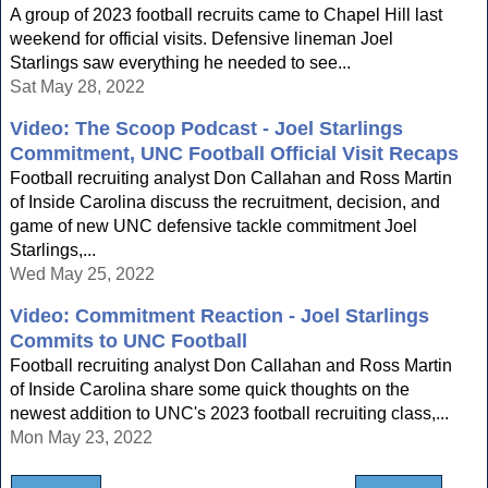
A group of 2023 football recruits came to Chapel Hill last
weekend for official visits. Defensive lineman Joel
Starlings saw everything he needed to see...
Sat May 28, 2022
Video: The Scoop Podcast - Joel Starlings
Commitment, UNC Football Official Visit Recaps
Football recruiting analyst Don Callahan and Ross Martin
of Inside Carolina discuss the recruitment, decision, and
game of new UNC defensive tackle commitment Joel
Starlings,...
Wed May 25, 2022
Video: Commitment Reaction - Joel Starlings
Commits to UNC Football
Football recruiting analyst Don Callahan and Ross Martin
of Inside Carolina share some quick thoughts on the
newest addition to UNC's 2023 football recruiting class,...
Mon May 23, 2022