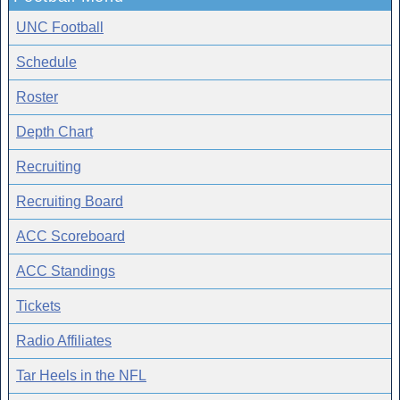
UNC Football
Schedule
Roster
Depth Chart
Recruiting
Recruiting Board
ACC Scoreboard
ACC Standings
Tickets
Radio Affiliates
Tar Heels in the NFL