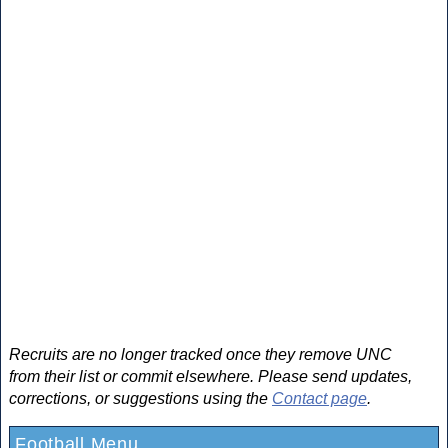
Recruits are no longer tracked once they remove UNC
from their list or commit elsewhere. Please send updates,
corrections, or suggestions using the
Contact page
.
Football Menu