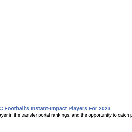
ootball's Instant-Impact Players For 2023
yer in the transfer portal rankings, and the opportunity to catch