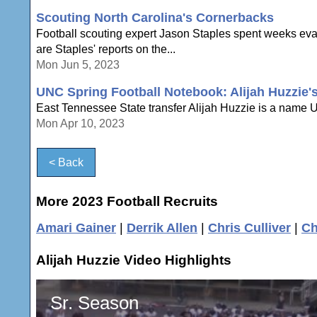
Scouting North Carolina's Cornerbacks
Football scouting expert Jason Staples spent weeks eval
are Staples' reports on the...
Mon Jun 5, 2023
UNC Spring Football Notebook: Alijah Huzzie'
East Tennessee State transfer Alijah Huzzie is a name UNC
Mon Apr 10, 2023
< Back
More 2023 Football Recruits
Amari Gainer
|
Derrik Allen
|
Chris Culliver
|
Ch
Alijah Huzzie Video Highlights