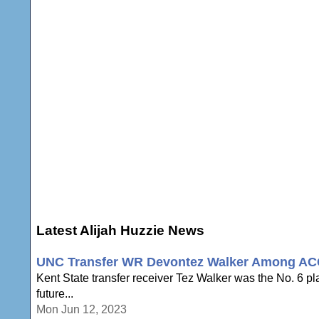
Latest Alijah Huzzie News
UNC Transfer WR Devontez Walker Among ACC F
Kent State transfer receiver Tez Walker was the No. 6 pla
future...
Mon Jun 12, 2023