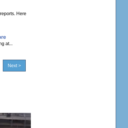
reports. Here
ore
g at...
Next >