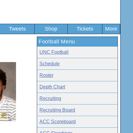
Tweets
Shop
Tickets
More
Football Menu
UNC Football
Schedule
Roster
Depth Chart
Recruiting
Recruiting Board
ACC Scoreboard