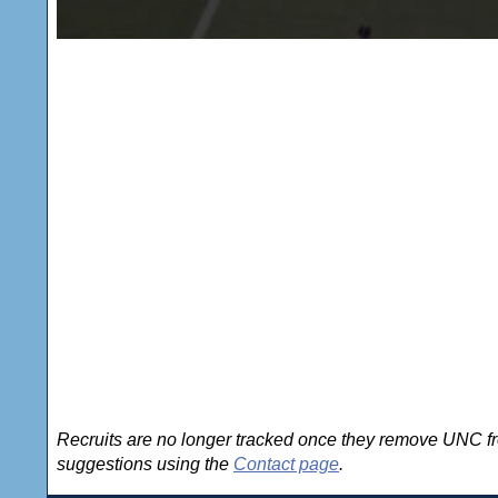
Recruits are no longer tracked once they remove UNC fro
suggestions using the
Contact page
.