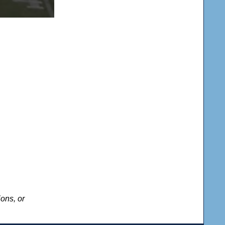
ons, or