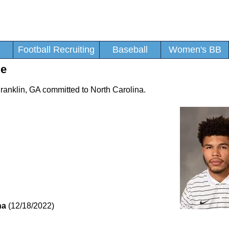
Football Recruiting
Baseball
Women's BB
le
Franklin, GA committed to North Carolina.
na
(12/18/2022)