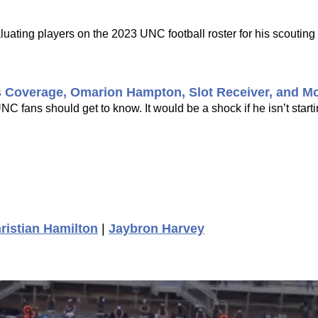
uating players on the 2023 UNC football roster for his scouting 
s Coverage, Omarion Hampton, Slot Receiver, and M
 fans should get to know. It would be a shock if he isn’t startin
ristian Hamilton
|
Jaybron Harvey