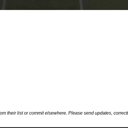
m their list or commit elsewhere. Please send updates, correcti