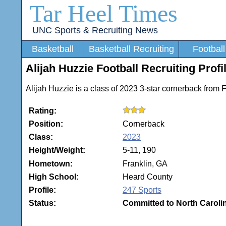
Tar Heel Times
UNC Sports & Recruiting News
Basketball
Basketball Recruiting
Football
Alijah Huzzie Football Recruiting Profi
Alijah Huzzie is a class of 2023 3-star cornerback from 
Rating:
Position:
Cornerback
Class:
2023
Height/Weight:
5-11, 190
Hometown:
Franklin, GA
High School:
Heard County
Profile:
247 Sports
Status:
Committed to North Caroli