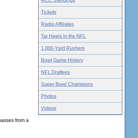
ACC Standings
Tickets
Radio Affiliates
Tar Heels in the NFL
1,000-Yard Rushers
Bowl Game History
NFL Draftees
Super Bowl Champions
Photos
Videos
 passes from a