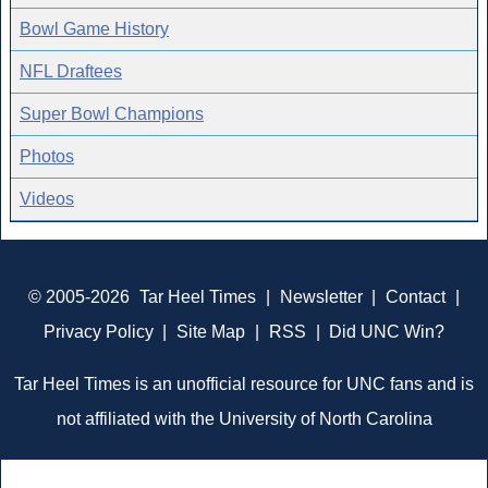
Bowl Game History
NFL Draftees
Super Bowl Champions
Photos
Videos
© 2005-2026
Tar Heel Times
|
Newsletter
|
Contact
|
Privacy Policy
|
Site Map
|
RSS
|
Did UNC Win?
Tar Heel Times is an unofficial resource for UNC fans and is
not affiliated with the University of North Carolina