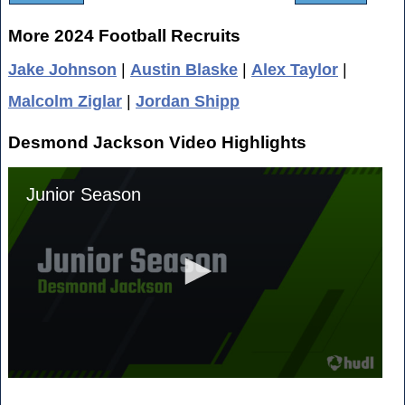
More 2024 Football Recruits
Jake Johnson
|
Austin Blaske
|
Alex Taylor
|
Malcolm Ziglar
|
Jordan Shipp
Desmond Jackson Video Highlights