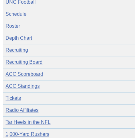
UNC Football
Schedule
Roster
Depth Chart
Recruiting
Recruiting Board
ACC Scoreboard
ACC Standings
Tickets
Radio Affiliates
Tar Heels in the NFL
1,000-Yard Rushers