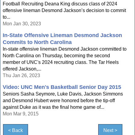
Football Recruiting Deana King discuss class of 2024
offensive lineman Desmond Jackson’s decision to commit
to...
Mon Jan 30, 2023
In-State Offensive Lineman Desmond Jackson
Commits to North Carolina
In-state offensive lineman Desmond Jackson committed to
North Carolina on Thursday, becoming the second
member of UNC's 2024 recruiting class. The Tar Heels
offered Jackson,...
Thu Jan 26, 2023
Video: UNC Men's Basketball Senior Day 2015
Seniors Sasha Seymore, Luke Davis, Jackson Simmons
and Desmond Hubert were honored before the tip-off
against Duke as it was the final home game of...
Mon Mar 9, 2015
< Back
Next >