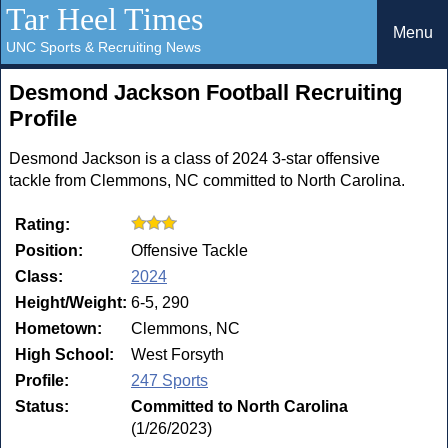
Tar Heel Times
Menu
UNC Sports & Recruiting News
Desmond Jackson Football Recruiting
Profile
Desmond Jackson is a class of 2024 3-star offensive
tackle from Clemmons, NC committed to North Carolina.
Rating:
Position:
Offensive Tackle
Class:
2024
Height/Weight:
6-5, 290
Hometown:
Clemmons, NC
High School:
West Forsyth
Profile:
247 Sports
Status:
Committed to North Carolina
(1/26/2023)