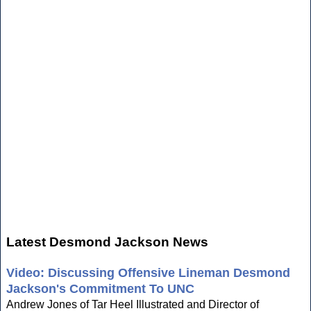
Latest Desmond Jackson News
Video: Discussing Offensive Lineman Desmond
Jackson's Commitment To UNC
Andrew Jones of Tar Heel Illustrated and Director of