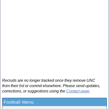
Recruits are no longer tracked once they remove UNC
from their list or commit elsewhere. Please send updates,
corrections, or suggestions using the
Contact page
.
Football Menu