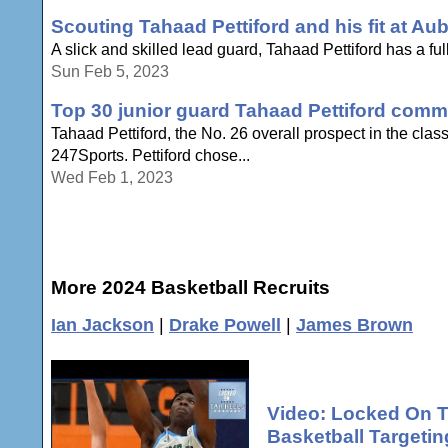
Scouting Tahaad Pettiford and his fit at Au
A slick and skilled lead guard, Tahaad Pettiford has a full 
Sun Feb 5, 2023
Top 30 junior guard Tahaad Pettiford comm
Tahaad Pettiford, the No. 26 overall prospect in the cla
247Sports. Pettiford chose...
Wed Feb 1, 2023
More 2024 Basketball Recruits
Ian Jackson
|
Drake Powell
|
James Brown
Video: Locked On T
Basketball Targeti