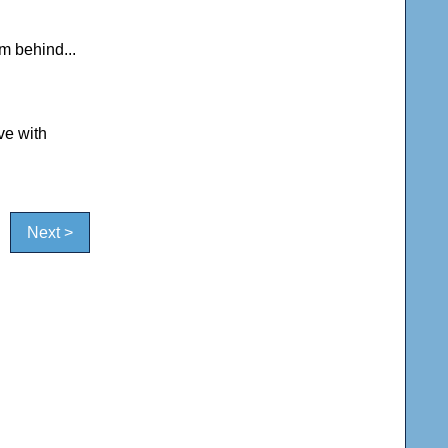
om behind...
ve with
Next >