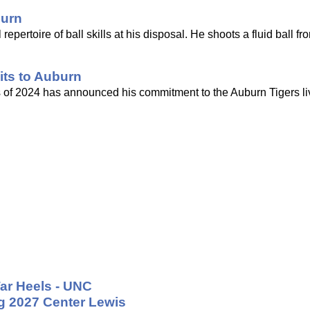
burn
repertoire of ball skills at his disposal. He shoots a fluid ball fr
its to Auburn
ss of 2024 has announced his commitment to the Auburn Tigers li
ar Heels - UNC
ng 2027 Center Lewis