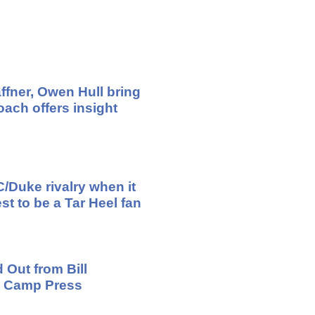
ffner, Owen Hull bring
ach offers insight
/Duke rivalry when it
st to be a Tar Heel fan
 Out from Bill
ng Camp Press