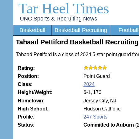
Tar Heel Times
UNC Sports & Recruiting News
Basketball
Basketball Recruiting
Football
Tahaad Pettiford Basketball Recruiting
Tahaad Pettiford is a class of 2024 5-star point guard f
Rating:
Position:
Point Guard
Class:
2024
Height/Weight:
6-1, 170
Hometown:
Jersey City, NJ
High School:
Hudson Catholic
Profile:
247 Sports
Status:
Committed to Auburn
(2