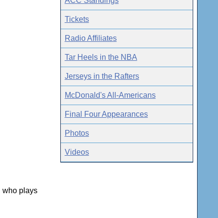
ACC Standings
Tickets
Radio Affiliates
Tar Heels in the NBA
Jerseys in the Rafters
McDonald's All-Americans
Final Four Appearances
Photos
Videos
, who plays