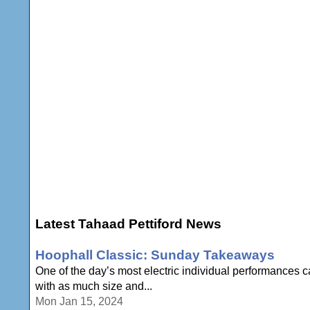
Latest Tahaad Pettiford News
Hoophall Classic: Sunday Takeaways
One of the day’s most electric individual performances 
with as much size and...
Mon Jan 15, 2024