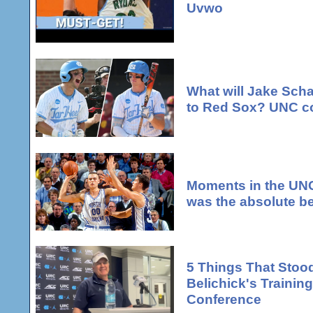
Uvwo
What will Jake Scha
to Red Sox? UNC co
Moments in the UNC
was the absolute be
5 Things That Stood
Belichick's Traini
Conference