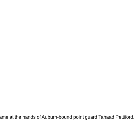
came at the hands of Auburn-bound point guard Tahaad Pettiford