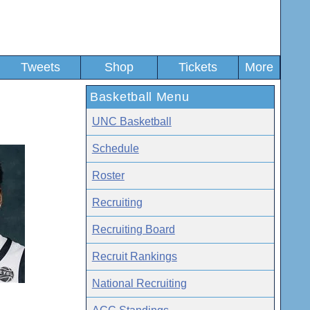
Tweets
Shop
Tickets
More
Basketball Menu
UNC Basketball
Schedule
Roster
Recruiting
Recruiting Board
Recruit Rankings
National Recruiting