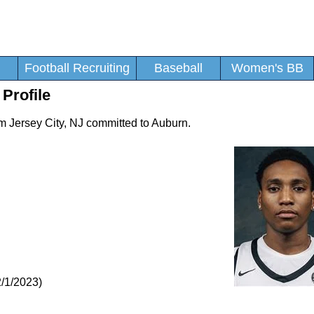
Football Recruiting
Baseball
Women's BB
 Profile
rom Jersey City, NJ committed to Auburn.
/1/2023)