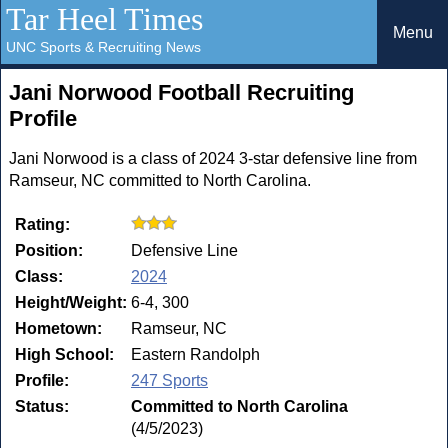
Tar Heel Times
Menu
UNC Sports & Recruiting News
Jani Norwood Football Recruiting
Profile
Jani Norwood is a class of 2024 3-star defensive line from
Ramseur, NC committed to North Carolina.
Rating:
Position:
Defensive Line
Class:
2024
Height/Weight:
6-4, 300
Hometown:
Ramseur, NC
High School:
Eastern Randolph
Profile:
247 Sports
Status:
Committed to North Carolina
(4/5/2023)