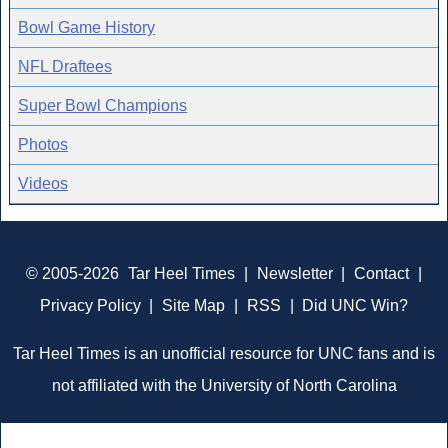
Bowl Game History
NFL Draftees
Super Bowl Champions
Photos
Videos
© 2005-2026
Tar Heel Times
|
Newsletter
|
Contact
|
Privacy Policy
|
Site Map
|
RSS
|
Did UNC Win?
Tar Heel Times is an unofficial resource for UNC fans and is
not affiliated with the University of North Carolina