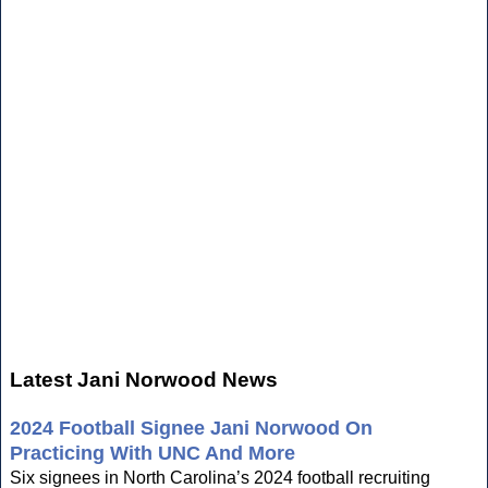
Latest Jani Norwood News
2024 Football Signee Jani Norwood On
Practicing With UNC And More
Six signees in North Carolina’s 2024 football recruiting