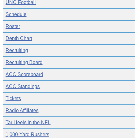
UNC Football
Schedule
Roster
Depth Chart
Recruiting
Recruiting Board
ACC Scoreboard
ACC Standings
Tickets
Radio Affiliates
Tar Heels in the NFL
1,000-Yard Rushers