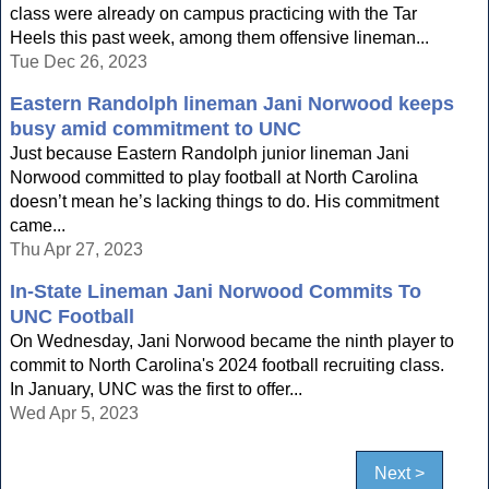
class were already on campus practicing with the Tar
Heels this past week, among them offensive lineman...
Tue Dec 26, 2023
Eastern Randolph lineman Jani Norwood keeps
busy amid commitment to UNC
Just because Eastern Randolph junior lineman Jani
Norwood committed to play football at North Carolina
doesn’t mean he’s lacking things to do. His commitment
came...
Thu Apr 27, 2023
In-State Lineman Jani Norwood Commits To
UNC Football
On Wednesday, Jani Norwood became the ninth player to
commit to North Carolina's 2024 football recruiting class.
In January, UNC was the first to offer...
Wed Apr 5, 2023
Next >