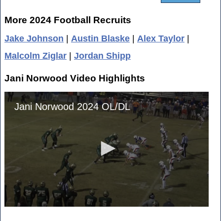
More 2024 Football Recruits
Jake Johnson
|
Austin Blaske
|
Alex Taylor
|
Malcolm Ziglar
|
Jordan Shipp
Jani Norwood Video Highlights