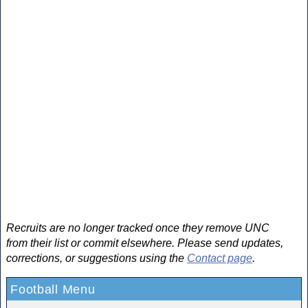
Recruits are no longer tracked once they remove UNC
from their list or commit elsewhere. Please send updates,
corrections, or suggestions using the
Contact page
.
Football Menu