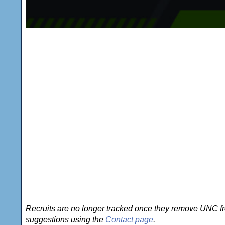
Recruits are no longer tracked once they remove UNC fro
suggestions using the
Contact page
.