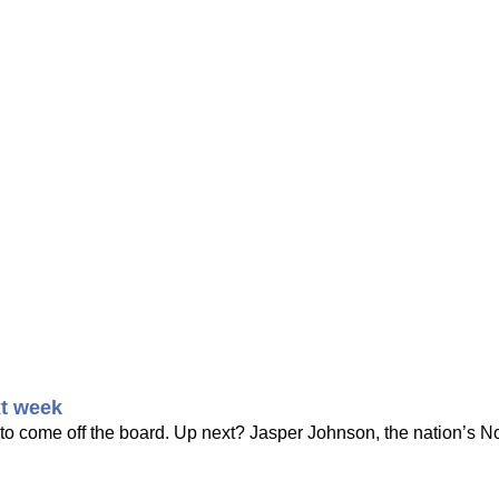
t week
 to come off the board. Up next? Jasper Johnson, the nation’s No