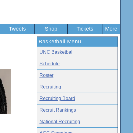
Tweets
Shop
Tickets
More
Basketball Menu
UNC Basketball
Schedule
Roster
Recruiting
Recruiting Board
Recruit Rankings
National Recruiting