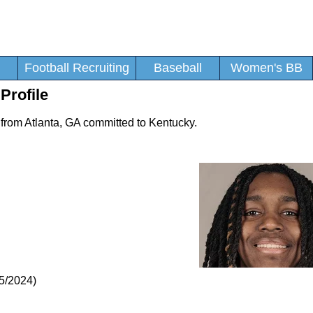
Football Recruiting
Baseball
Women's BB
Profile
 from Atlanta, GA committed to Kentucky.
5/2024)