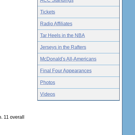
ACC Standings
Tickets
Radio Affiliates
Tar Heels in the NBA
Jerseys in the Rafters
McDonald's All-Americans
Final Four Appearances
Photos
Videos
. 11 overall