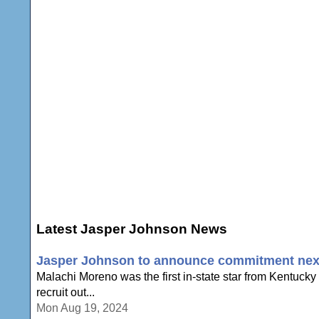
Latest Jasper Johnson News
Jasper Johnson to announce commitment nex
Malachi Moreno was the first in-state star from Kentucky
recruit out...
Mon Aug 19, 2024