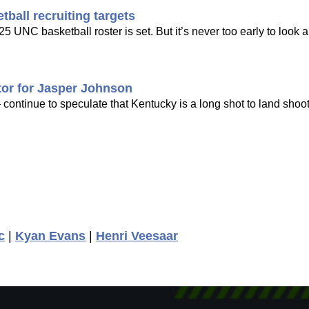
ball recruiting targets
25 UNC basketball roster is set. But it’s never too early to look 
ctor for Jasper Johnson
continue to speculate that Kentucky is a long shot to land shoo
c
|
Kyan Evans
|
Henri Veesaar