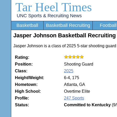
Tar Heel Times
UNC Sports & Recruiting News
Basketball
Basketball Recruiting
Football
Jasper Johnson Basketball Recruiting 
Jasper Johnson is a class of 2025 5-star shooting guard
Rating:
Position:
Shooting Guard
Class:
2025
Height/Weight:
6-4, 175
Hometown:
Atlanta, GA
High School:
Overtime Elite
Profile:
247 Sports
Status:
Committed to Kentucky
(9/