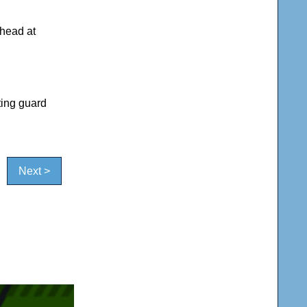
ahead at
ting guard
Next >