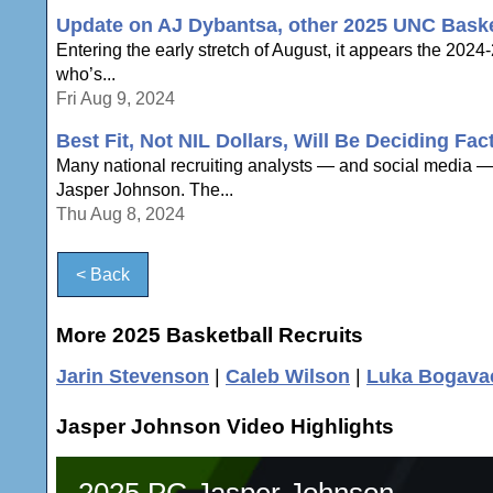
Update on AJ Dybantsa, other 2025 UNC Basket
Entering the early stretch of August, it appears the 2024-
who’s...
Fri Aug 9, 2024
Best Fit, Not NIL Dollars, Will Be Deciding Fa
Many national recruiting analysts — and social media — 
Jasper Johnson. The...
Thu Aug 8, 2024
< Back
More 2025 Basketball Recruits
Jarin Stevenson
|
Caleb Wilson
|
Luka Bogava
Jasper Johnson Video Highlights