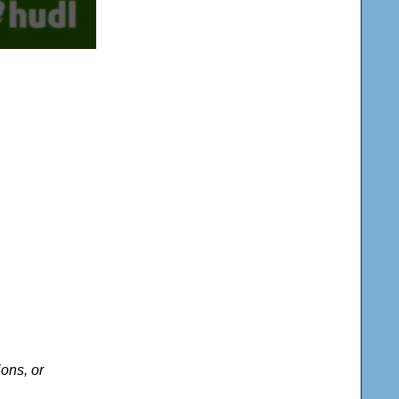
ons, or