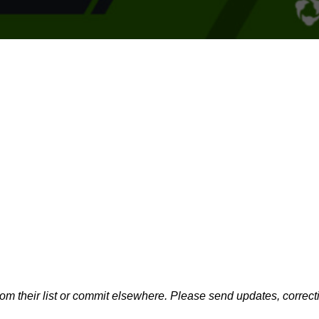
m their list or commit elsewhere. Please send updates, correcti