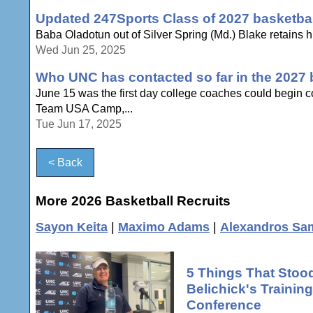
Updated 247Sports Class of 2027 basketball
Baba Oladotun out of Silver Spring (Md.) Blake retains his 
Wed Jun 25, 2025
Who UNC has contacted so far in the 2027 b
June 15 was the first day college coaches could begin c
Team USA Camp,...
Tue Jun 17, 2025
< Back
More 2026 Basketball Recruits
Sayon Keita
|
Maximo Adams
|
Alexandros Sa
5 Things That Stood
Belichick's Traini
Conference