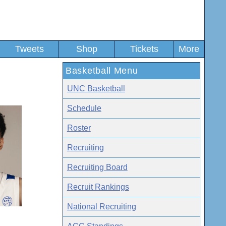
Tweets
Shop
Tickets
More
Basketball Menu
UNC Basketball
Schedule
Roster
Recruiting
Recruiting Board
Recruit Rankings
National Recruiting