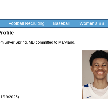
Football Recruiting
Baseball
Women's BB
rofile
rom Silver Spring, MD committed to Maryland.
11/19/2025)