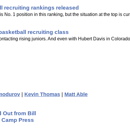
 recruiting rankings released
No. 1 position in this ranking, but the situation at the top is curr
asketball recruiting class
ontacting rising juniors. And even with Hubert Davis in Colorado
modurov
|
Kevin Thomas
|
Matt Able
 Out from Bill
ng Camp Press