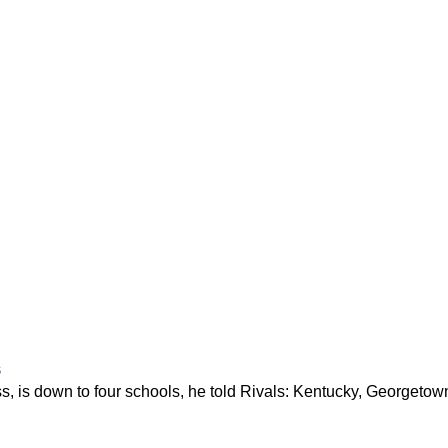
s
ss, is down to four schools, he told Rivals: Kentucky, Georgetow