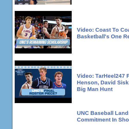
Video: Coast To Co
Basketball's One R
Video: TarHeel247 
Henson, David Sisk
Big Man Hunt
UNC Baseball Lands
Commitment In Shor