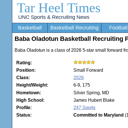
Tar Heel Times
UNC Sports & Recruiting News
Basketball
Basketball Recruiting
Football
Baba Oladotun Basketball Recruiting P
Baba Oladotun is a class of 2026 5-star small forward f
Rating:
Position:
Small Forward
Class:
2026
Height/Weight:
6-9, 175
Hometown:
Silver Spring, MD
High School:
James Hubert Blake
Profile:
247 Sports
Status:
Committed to Maryland
(