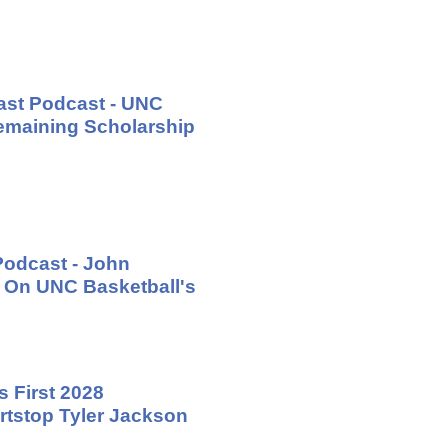
ast Podcast - UNC
emaining Scholarship
Podcast - John
 On UNC Basketball's
 First 2028
tstop Tyler Jackson