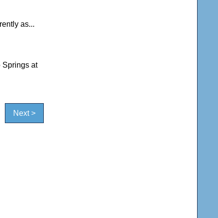
ently as...
 Springs at
Next >