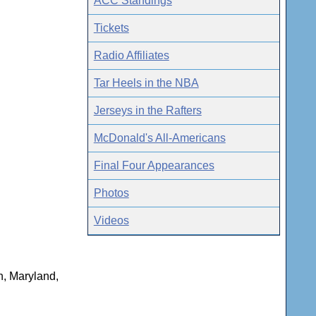
ACC Standings
Tickets
Radio Affiliates
Tar Heels in the NBA
Jerseys in the Rafters
McDonald's All-Americans
Final Four Appearances
Photos
Videos
n, Maryland,