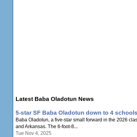
Latest Baba Oladotun News
5-star SF Baba Oladotun down to 4 school
Baba Oladotun, a five-star small forward in the 2026 cla
and Arkansas. The 6-foot-8...
Tue Nov 4, 2025