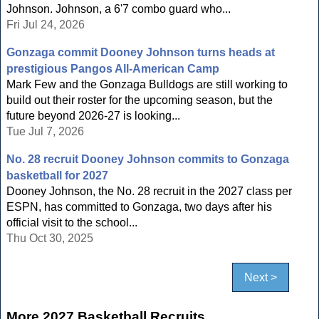
Johnson. Johnson, a 6'7 combo guard who...
Fri Jul 24, 2026
Gonzaga commit Dooney Johnson turns heads at
prestigious Pangos All-American Camp
Mark Few and the Gonzaga Bulldogs are still working to
build out their roster for the upcoming season, but the
future beyond 2026-27 is looking...
Tue Jul 7, 2026
No. 28 recruit Dooney Johnson commits to Gonzaga
basketball for 2027
Dooney Johnson, the No. 28 recruit in the 2027 class per
ESPN, has committed to Gonzaga, two days after his
official visit to the school...
Thu Oct 30, 2025
Next >
More 2027 Basketball Recruits