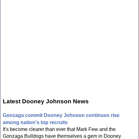
Latest Dooney Johnson News
Gonzaga commit Dooney Johnson continues rise
among nation's top recruits
It's become clearer than ever that Mark Few and the
Gonzaga Bulldogs have themselves a gem in Dooney