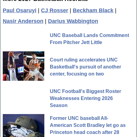
Paul Osaruyi
|
CJ Rosser
|
Beckham Black
|
Nasir Anderson
|
Darius Wabbington
UNC Baseball Lands Commitment
From Pitcher Jett Little
Court ruling accelerates UNC
Basketball's pursuit of another
center, focusing on two
UNC Football's Biggest Roster
Weaknesses Entering 2026
Season
Former UNC baseball All-
American Scott Bradley let go as
Princeton head coach after 28