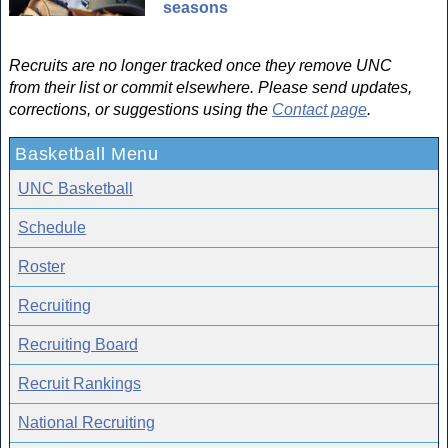
seasons
Recruits are no longer tracked once they remove UNC
from their list or commit elsewhere. Please send updates,
corrections, or suggestions using the
Contact page
.
Basketball Menu
UNC Basketball
Schedule
Roster
Recruiting
Recruiting Board
Recruit Rankings
National Recruiting