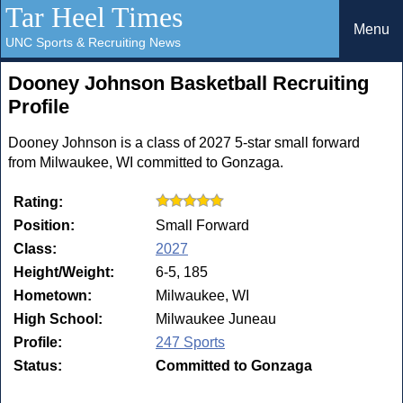
Tar Heel Times
Menu
UNC Sports & Recruiting News
Dooney Johnson Basketball Recruiting
Profile
Dooney Johnson is a class of 2027 5-star small forward
from Milwaukee, WI committed to Gonzaga.
Rating:
Position:
Small Forward
Class:
2027
Height/Weight:
6-5, 185
Hometown:
Milwaukee, WI
High School:
Milwaukee Juneau
Profile:
247 Sports
Status:
Committed to Gonzaga