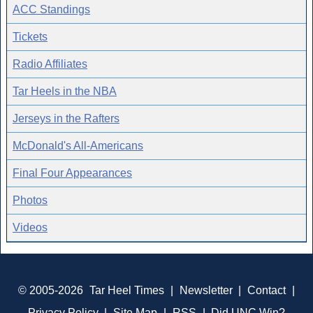
ACC Standings
Tickets
Radio Affiliates
Tar Heels in the NBA
Jerseys in the Rafters
McDonald's All-Americans
Final Four Appearances
Photos
Videos
© 2005-2026
Tar Heel Times
|
Newsletter
|
Contact
|
Privacy Policy
|
Site Map
|
RSS
|
Did UNC Win?