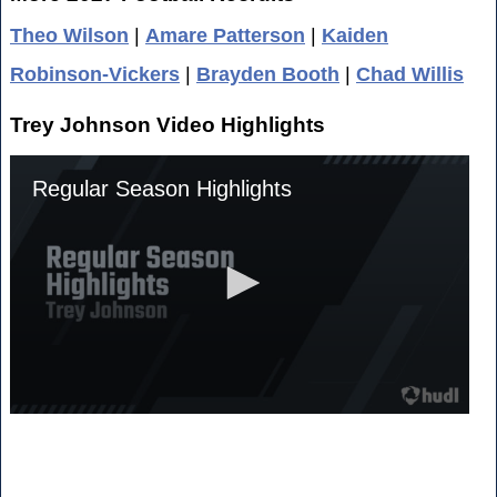
Theo Wilson
|
Amare Patterson
|
Kaiden
Robinson-Vickers
|
Brayden Booth
|
Chad Willis
Trey Johnson Video Highlights