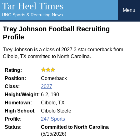
Tar Heel Times
Menu
UNC Sports & Recruiting News
Trey Johnson Football Recruiting
Profile
Trey Johnson is a class of 2027 3-star cornerback from
Cibolo, TX committed to North Carolina.
Rating:
Position:
Cornerback
Class:
2027
Height/Weight:
6-2, 190
Hometown:
Cibolo, TX
High School:
Cibolo Steele
Profile:
247 Sports
Status:
Committed to North Carolina
(5/15/2026)