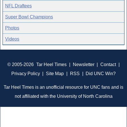
NFL Draftees
Super Bowl Champions
Photos
Videos
© 2005-2026
Tar Heel Times
|
Newsletter
|
Contact
|
Privacy Policy
|
Site Map
|
RSS
|
Did UNC Win?
Tar Heel Times is an unofficial resource for UNC fans and is
not affiliated with the University of North Carolina