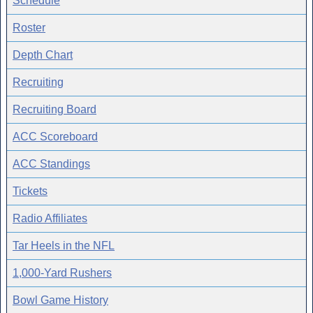
Schedule
Roster
Depth Chart
Recruiting
Recruiting Board
ACC Scoreboard
ACC Standings
Tickets
Radio Affiliates
Tar Heels in the NFL
1,000-Yard Rushers
Bowl Game History