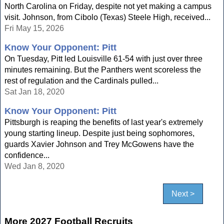
North Carolina on Friday, despite not yet making a campus
visit. Johnson, from Cibolo (Texas) Steele High, received...
Fri May 15, 2026
Know Your Opponent: Pitt
On Tuesday, Pitt led Louisville 61-54 with just over three
minutes remaining. But the Panthers went scoreless the
rest of regulation and the Cardinals pulled...
Sat Jan 18, 2020
Know Your Opponent: Pitt
Pittsburgh is reaping the benefits of last year's extremely
young starting lineup. Despite just being sophomores,
guards Xavier Johnson and Trey McGowens have the
confidence...
Wed Jan 8, 2020
Next >
More 2027 Football Recruits