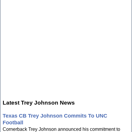
Latest Trey Johnson News
Texas CB Trey Johnson Commits To UNC
Football
Cornerback Trey Johnson announced his commitment to