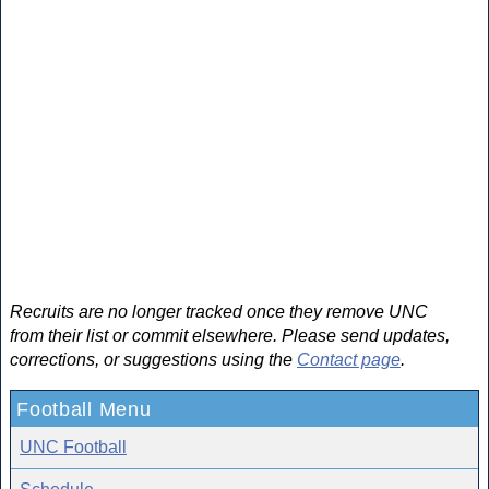
Recruits are no longer tracked once they remove UNC
from their list or commit elsewhere. Please send updates,
corrections, or suggestions using the
Contact page
.
Football Menu
UNC Football