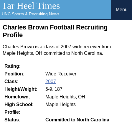
Tar Heel Times
Menu
UNC Sports & Recruiting News
Charles Brown Football Recruiting
Profile
Charles Brown is a class of 2007 wide receiver from
Maple Heights, OH committed to North Carolina.
Rating:
Position:
Wide Receiver
Class:
2007
Height/Weight:
5-9, 187
Hometown:
Maple Heights, OH
High School:
Maple Heights
Profile:
Status:
Committed to North Carolina