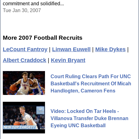
commitment and solidified...
Tue Jan 30, 2007
More 2007 Football Recruits
LeCount Fantroy
|
Linwan Euwell
|
Mike Dykes
|
Albert Craddock
|
Kevin Bryant
Court Ruling Clears Path For UNC
Basketball's Recruitment Of Micah
Handlogten, Cameron Fens
Video: Locked On Tar Heels -
Villanova Transfer Duke Brennan
Eyeing UNC Basketball