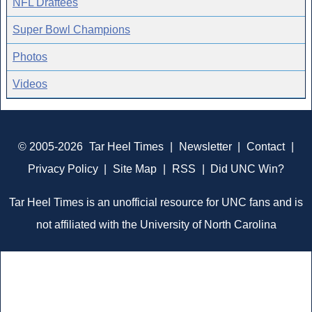
NFL Draftees
Super Bowl Champions
Photos
Videos
© 2005-2026
Tar Heel Times
|
Newsletter
|
Contact
|
Privacy Policy
|
Site Map
|
RSS
|
Did UNC Win?
Tar Heel Times is an unofficial resource for UNC fans and is
not affiliated with the University of North Carolina