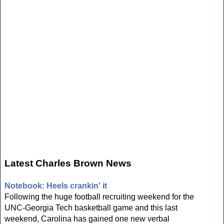
Latest Charles Brown News
Notebook: Heels crankin' it
Following the huge football recruiting weekend for the
UNC-Georgia Tech basketball game and this last
weekend, Carolina has gained one new verbal