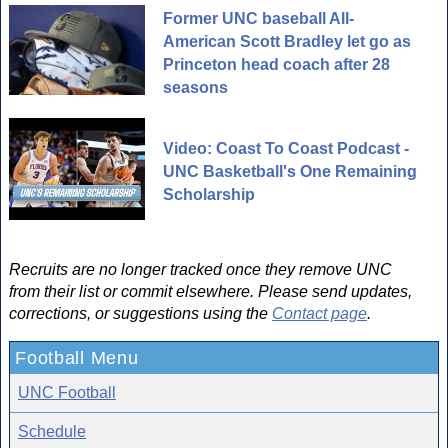
Former UNC baseball All-
American Scott Bradley let go as
Princeton head coach after 28
seasons
Video: Coast To Coast Podcast -
UNC Basketball's One Remaining
Scholarship
Recruits are no longer tracked once they remove UNC
from their list or commit elsewhere. Please send updates,
corrections, or suggestions using the
Contact page
.
Football Menu
UNC Football
Schedule