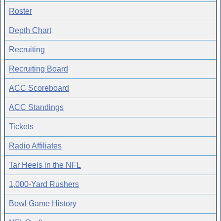
Roster
Depth Chart
Recruiting
Recruiting Board
ACC Scoreboard
ACC Standings
Tickets
Radio Affiliates
Tar Heels in the NFL
1,000-Yard Rushers
Bowl Game History