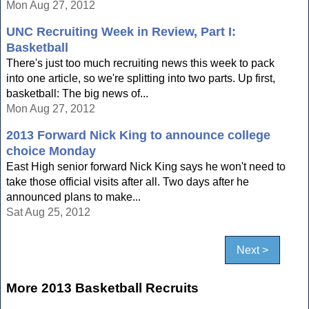
Mon Aug 27, 2012
UNC Recruiting Week in Review, Part I:
Basketball
There's just too much recruiting news this week to pack
into one article, so we're splitting into two parts. Up first,
basketball: The big news of...
Mon Aug 27, 2012
2013 Forward Nick King to announce college
choice Monday
East High senior forward Nick King says he won't need to
take those official visits after all. Two days after he
announced plans to make...
Sat Aug 25, 2012
Next >
More 2013 Basketball Recruits