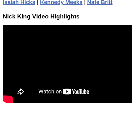
Isaiah Hicks
|
Kennedy Meeks
|
Nate Britt
Nick King Video Highlights