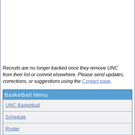
Recruits are no longer tracked once they remove UNC
from their list or commit elsewhere. Please send updates,
corrections, or suggestions using the
Contact page
.
Basketball Menu
UNC Basketball
Schedule
Roster