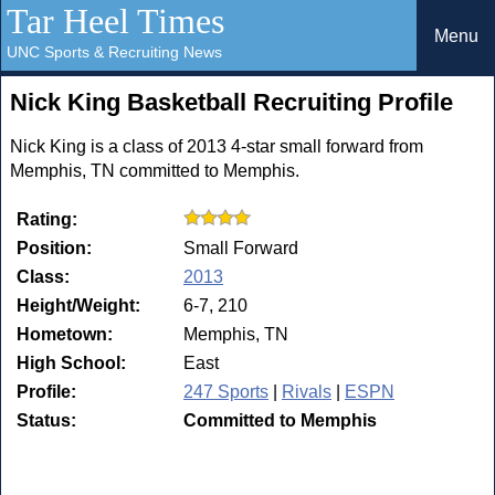
Tar Heel Times
Menu
UNC Sports & Recruiting News
Nick King Basketball Recruiting Profile
Nick King is a class of 2013 4-star small forward from
Memphis, TN committed to Memphis.
Rating:
Position:
Small Forward
Class:
2013
Height/Weight:
6-7, 210
Hometown:
Memphis, TN
High School:
East
Profile:
247 Sports
|
Rivals
|
ESPN
Status:
Committed to Memphis