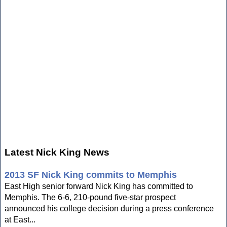
Latest Nick King News
2013 SF Nick King commits to Memphis
East High senior forward Nick King has committed to
Memphis. The 6-6, 210-pound five-star prospect
announced his college decision during a press conference
at East...