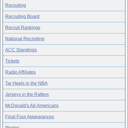
Recruiting
Recruiting Board
Recruit Rankings
National Recruiting
ACC Standings
Tickets
Radio Affiliates
Tar Heels in the NBA
Jerseys in the Rafters
McDonald's All-Americans
Final Four Appearances
Photos