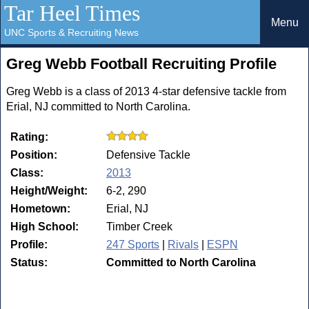
Tar Heel Times
Menu
UNC Sports & Recruiting News
Greg Webb Football Recruiting Profile
Greg Webb is a class of 2013 4-star defensive tackle from
Erial, NJ committed to North Carolina.
Rating:
Position:
Defensive Tackle
Class:
2013
Height/Weight:
6-2, 290
Hometown:
Erial, NJ
High School:
Timber Creek
Profile:
247 Sports
|
Rivals
|
ESPN
Status:
Committed to North Carolina