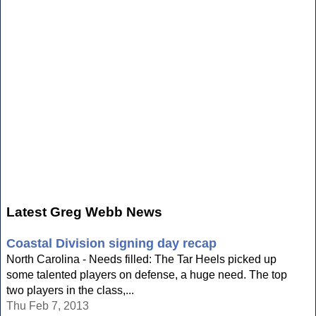
Latest Greg Webb News
Coastal Division signing day recap
North Carolina - Needs filled: The Tar Heels picked up
some talented players on defense, a huge need. The top
two players in the class,...
Thu Feb 7, 2013