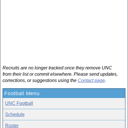
Recruits are no longer tracked once they remove UNC
from their list or commit elsewhere. Please send updates,
corrections, or suggestions using the
Contact page
.
Football Menu
UNC Football
Schedule
Roster