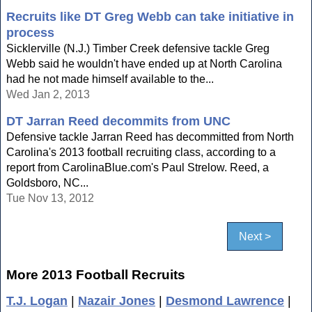
Recruits like DT Greg Webb can take initiative in
process
Sicklerville (N.J.) Timber Creek defensive tackle Greg
Webb said he wouldn't have ended up at North Carolina
had he not made himself available to the...
Wed Jan 2, 2013
DT Jarran Reed decommits from UNC
Defensive tackle Jarran Reed has decommitted from North
Carolina's 2013 football recruiting class, according to a
report from CarolinaBlue.com's Paul Strelow. Reed, a
Goldsboro, NC...
Tue Nov 13, 2012
Next >
More 2013 Football Recruits
T.J. Logan
|
Nazair Jones
|
Desmond Lawrence
|