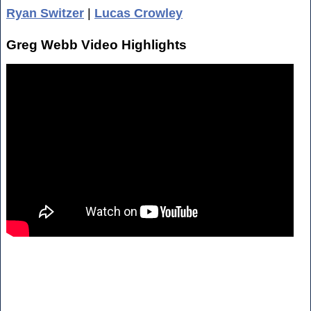
Ryan Switzer
|
Lucas Crowley
Greg Webb Video Highlights