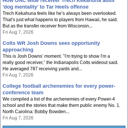
How UNC wide receiver Trech Kekahuna adds
'dog mentality' to Tar Heels offense
Trech Kekahuna feels like he’s always been overlooked.
That’s just what happens to players from Hawaii, he said.
But as the transfer receiver from Wisconsin...
Fri Aug 7, 2026
Colts WR Josh Downs sees opportunity
approaching
This is Josh Downs' moment. "I'm trying to show I'm a
really good receiver," the Indianapolis Colts wideout said.
He averaged 787 receiving yards and...
Fri Aug 7, 2026
College football archenemies for every power-
conference team
We compiled a list of the archenemies of every Power-4
school and the stories that make them public enemy No. 1.
North Carolina: Bobby Bowden...
Fri Aug 7, 2026