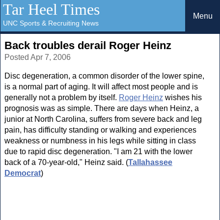
Tar Heel Times
Menu
UNC Sports & Recruiting News
Back troubles derail Roger Heinz
Posted Apr 7, 2006
Disc degeneration, a common disorder of the lower spine,
is a normal part of aging. It will affect most people and is
generally not a problem by itself.
Roger Heinz
wishes his
prognosis was as simple. There are days when Heinz, a
junior at North Carolina, suffers from severe back and leg
pain, has difficulty standing or walking and experiences
weakness or numbness in his legs while sitting in class
due to rapid disc degeneration. "I am 21 with the lower
back of a 70-year-old," Heinz said. (
Tallahassee
Democrat
)