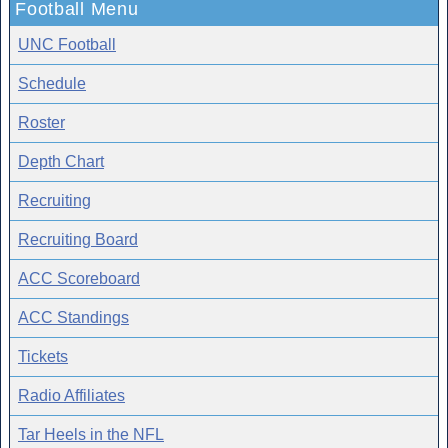
Football Menu
UNC Football
Schedule
Roster
Depth Chart
Recruiting
Recruiting Board
ACC Scoreboard
ACC Standings
Tickets
Radio Affiliates
Tar Heels in the NFL