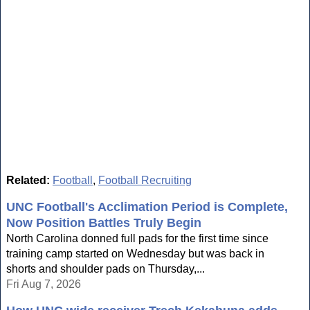
Related:
Football
,
Football Recruiting
UNC Football's Acclimation Period is Complete,
Now Position Battles Truly Begin
North Carolina donned full pads for the first time since
training camp started on Wednesday but was back in
shorts and shoulder pads on Thursday,...
Fri Aug 7, 2026