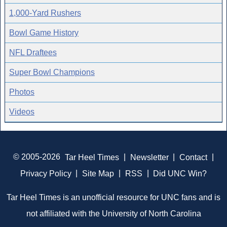
1,000-Yard Rushers
Bowl Game History
NFL Draftees
Super Bowl Champions
Photos
Videos
© 2005-2026
Tar Heel Times
|
Newsletter
|
Contact
|
Privacy Policy
|
Site Map
|
RSS
|
Did UNC Win?
Tar Heel Times is an unofficial resource for UNC fans and is
not affiliated with the University of North Carolina