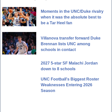
Moments in the UNC/Duke rivalry
when it was the absolute best to
be a Tar Heel fan
Villanova transfer forward Duke
Brennan lists UNC among
schools in contact
2027 5-star SF Malachi Jordan
down to 8 schools
UNC Football's Biggest Roster
Weaknesses Entering 2026
Season