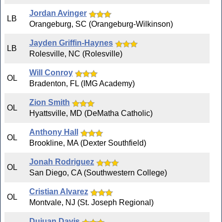
Jordan Avinger
LB
Orangeburg, SC (Orangeburg-Wilkinson)
Jayden Griffin-Haynes
LB
Rolesville, NC (Rolesville)
Will Conroy
OL
Bradenton, FL (IMG Academy)
Zion Smith
OL
Hyattsville, MD (DeMatha Catholic)
Anthony Hall
OL
Brookline, MA (Dexter Southfield)
Jonah Rodriguez
OL
San Diego, CA (Southwestern College)
Cristian Alvarez
OL
Montvale, NJ (St. Joseph Regional)
Dujuan Davis