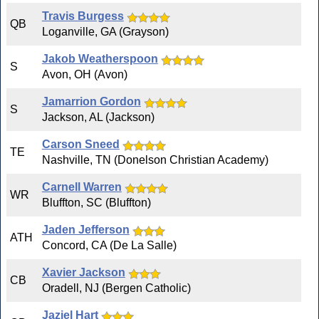
Travis Burgess
QB
Loganville, GA (Grayson)
Jakob Weatherspoon
S
Avon, OH (Avon)
Jamarrion Gordon
S
Jackson, AL (Jackson)
Carson Sneed
TE
Nashville, TN (Donelson Christian Academy)
Carnell Warren
WR
Bluffton, SC (Bluffton)
Jaden Jefferson
ATH
Concord, CA (De La Salle)
Xavier Jackson
CB
Oradell, NJ (Bergen Catholic)
Jaziel Hart