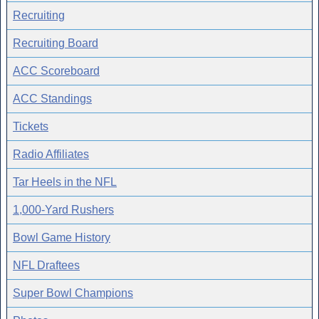
Recruiting
Recruiting Board
ACC Scoreboard
ACC Standings
Tickets
Radio Affiliates
Tar Heels in the NFL
1,000-Yard Rushers
Bowl Game History
NFL Draftees
Super Bowl Champions