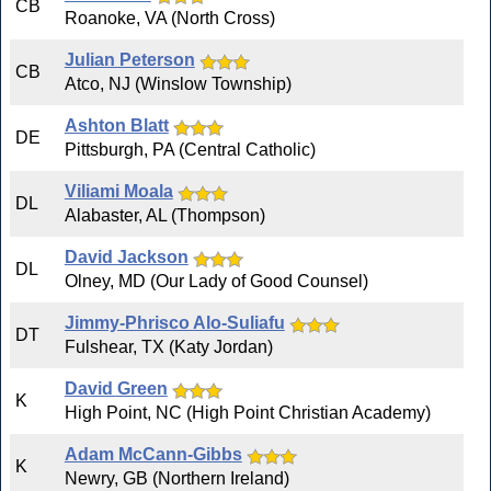
CB
Roanoke, VA (North Cross)
Julian Peterson
CB
Atco, NJ (Winslow Township)
Ashton Blatt
DE
Pittsburgh, PA (Central Catholic)
Viliami Moala
DL
Alabaster, AL (Thompson)
David Jackson
DL
Olney, MD (Our Lady of Good Counsel)
Jimmy-Phrisco Alo-Suliafu
DT
Fulshear, TX (Katy Jordan)
David Green
K
High Point, NC (High Point Christian Academy)
Adam McCann-Gibbs
K
Newry, GB (Northern Ireland)