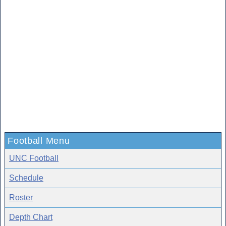
Football Menu
UNC Football
Schedule
Roster
Depth Chart