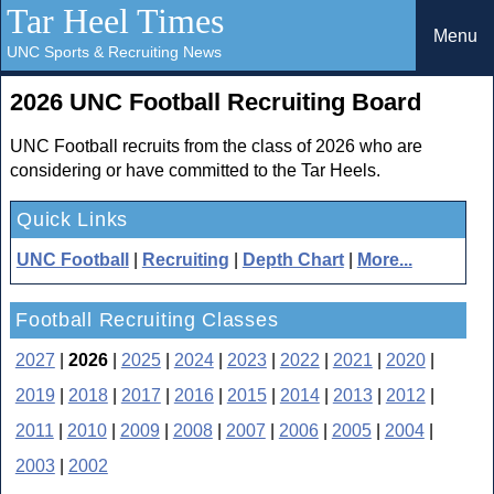
Tar Heel Times
Menu
UNC Sports & Recruiting News
2026 UNC Football Recruiting Board
UNC Football recruits from the class of 2026 who are
considering or have committed to the Tar Heels.
Quick Links
UNC Football
|
Recruiting
|
Depth Chart
|
More...
Football Recruiting Classes
2027
|
2026
|
2025
|
2024
|
2023
|
2022
|
2021
|
2020
|
2019
|
2018
|
2017
|
2016
|
2015
|
2014
|
2013
|
2012
|
2011
|
2010
|
2009
|
2008
|
2007
|
2006
|
2005
|
2004
|
2003
|
2002