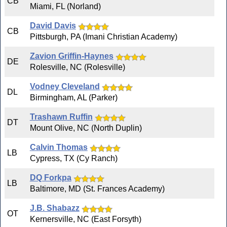
CB
Miami, FL (Norland)
David Davis
CB
Pittsburgh, PA (Imani Christian Academy)
Zavion Griffin-Haynes
DE
Rolesville, NC (Rolesville)
Vodney Cleveland
DL
Birmingham, AL (Parker)
Trashawn Ruffin
DT
Mount Olive, NC (North Duplin)
Calvin Thomas
LB
Cypress, TX (Cy Ranch)
DQ Forkpa
LB
Baltimore, MD (St. Frances Academy)
J.B. Shabazz
OT
Kernersville, NC (East Forsyth)