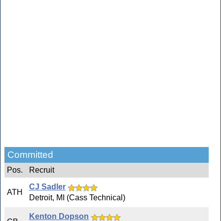
Committed
Pos.
Recruit
CJ Sadler
ATH
Detroit, MI (Cass Technical)
Kenton Dopson