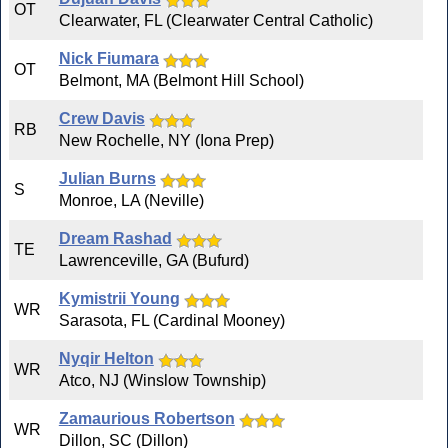
OT
Clearwater, FL (Clearwater Central Catholic)
Nick Fiumara
OT
Belmont, MA (Belmont Hill School)
Crew Davis
RB
New Rochelle, NY (Iona Prep)
Julian Burns
S
Monroe, LA (Neville)
Dream Rashad
TE
Lawrenceville, GA (Bufurd)
Kymistrii Young
WR
Sarasota, FL (Cardinal Mooney)
Nyqir Helton
WR
Atco, NJ (Winslow Township)
Zamaurious Robertson
WR
Dillon, SC (Dillon)