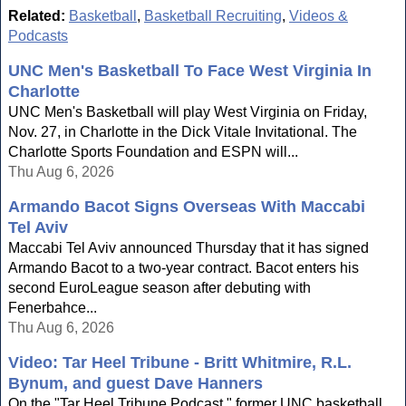
Related:
Basketball
,
Basketball Recruiting
,
Videos &
Podcasts
UNC Men's Basketball To Face West Virginia In
Charlotte
UNC Men's Basketball will play West Virginia on Friday,
Nov. 27, in Charlotte in the Dick Vitale Invitational. The
Charlotte Sports Foundation and ESPN will...
Thu Aug 6, 2026
Armando Bacot Signs Overseas With Maccabi
Tel Aviv
Maccabi Tel Aviv announced Thursday that it has signed
Armando Bacot to a two-year contract. Bacot enters his
second EuroLeague season after debuting with
Fenerbahce...
Thu Aug 6, 2026
Video: Tar Heel Tribune - Britt Whitmire, R.L.
Bynum, and guest Dave Hanners
On the "Tar Heel Tribune Podcast," former UNC basketball