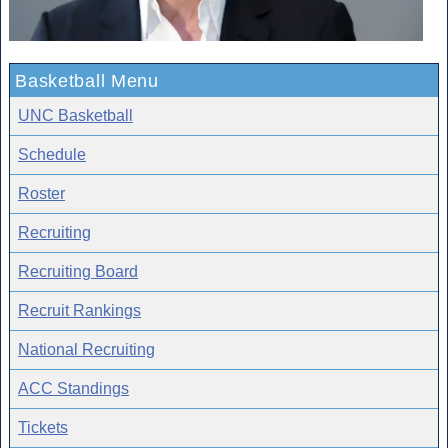
Basketball Menu
UNC Basketball
Schedule
Roster
Recruiting
Recruiting Board
Recruit Rankings
National Recruiting
ACC Standings
Tickets