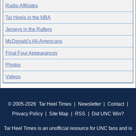
Radio Affiliates
Tar Heels in the NBA
Jerseys in the Rafters
McDonald's All-Americans
Final Four Appearances
Photos
Videos
© 2005-2026
Tar Heel Times
|
Newsletter
|
Contact
|
Privacy Policy
|
Site Map
|
RSS
|
Did UNC Win?
Tar Heel Times is an unofficial resource for UNC fans and is