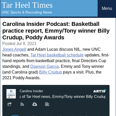
Tar Heel Times
Menu
UNC Sports & Recruiting News
Carolina Insider Podcast: Basketball
practice report, Emmy/Tony winner Billy
Crudup, Poddy Awards
Posted Jul 9, 2021
Jones Angell
and Adam Lucas discuss NIL, new UNC
head coaches,
Tar Heel basketball schedule
updates, first-
hand reports from basketball practice, final Directors Cup
standings, and
Dawson Garcia
. Emmy and Tony winner
(and Carolina grad)
Billy Crudup
pays a visit. Plus, the
2021 Poddy Awards.