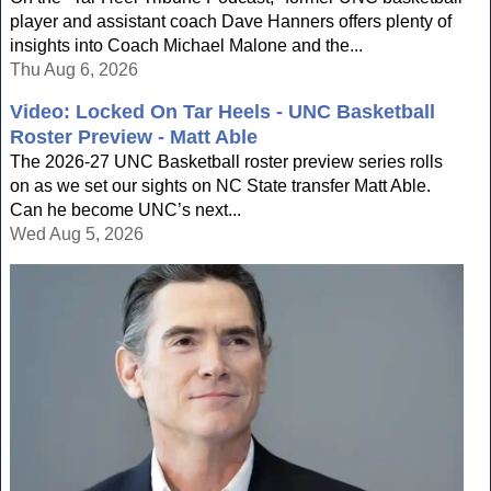
player and assistant coach Dave Hanners offers plenty of
insights into Coach Michael Malone and the...
Thu Aug 6, 2026
Video: Locked On Tar Heels - UNC Basketball
Roster Preview - Matt Able
The 2026-27 UNC Basketball roster preview series rolls
on as we set our sights on NC State transfer Matt Able.
Can he become UNC’s next...
Wed Aug 5, 2026